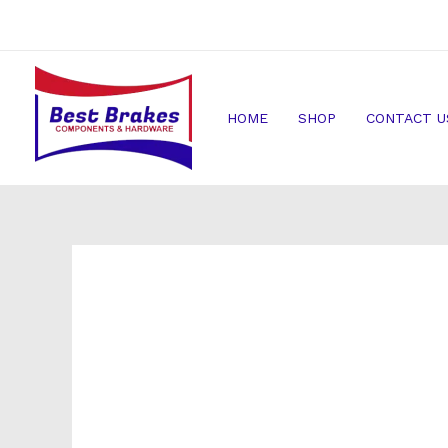
Skip
to
content
HOME
SHOP
CONTACT U