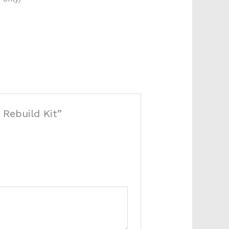
 Rebuild Kit”