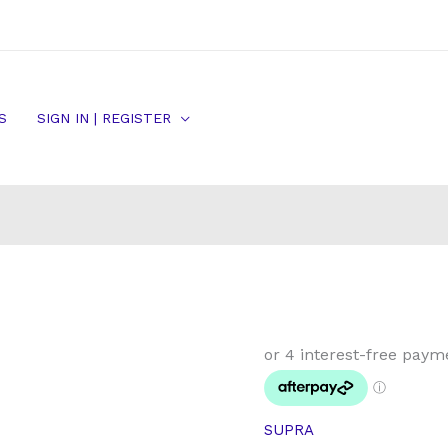
S
SIGN IN | REGISTER
Toyota
Supra
TT
JZ80
SUPRA
RZ