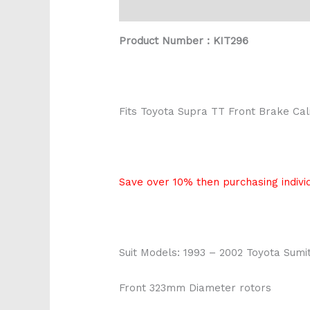
Description
Reviews (0)
Product Number : KIT296
Fits Toyota Supra TT Front Brake Cali
Save over 10% then purchasing individ
Suit Models: 1993 – 2002 Toyota Sum
Front 323mm Diameter rotors