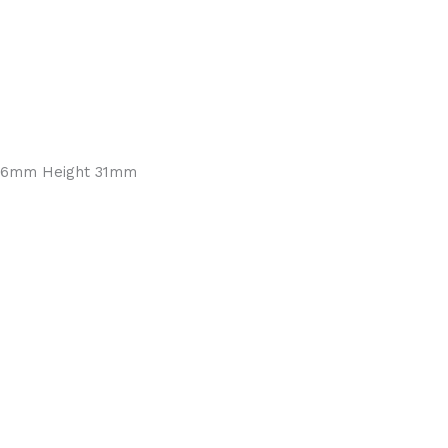
2.76mm Height 31mm