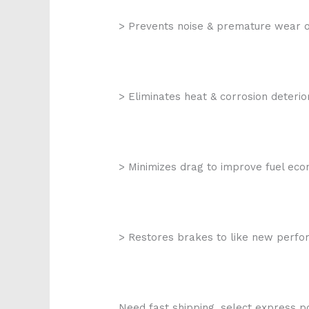
> Prevents noise & premature wear o
> Eliminates heat & corrosion deterio
> Minimizes drag to improve fuel ec
> Restores brakes to like new perf
Need fast shipping, select express po