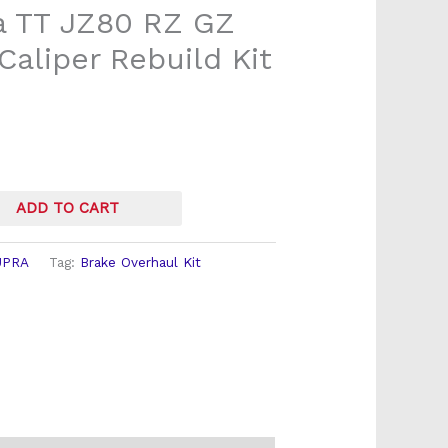
a TT JZ80 RZ GZ
Caliper Rebuild Kit
ADD TO CART
UPRA
Tag:
Brake Overhaul Kit