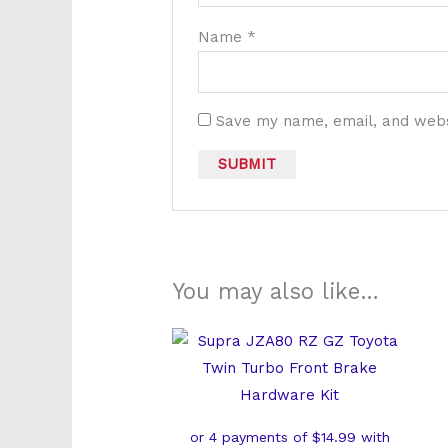
Name
*
Save my name, email, and websi
You may also like…