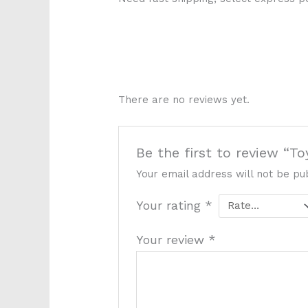
There are no reviews yet.
Be the first to review “T
Your email address will not be pu
Your rating
*
Your review
*