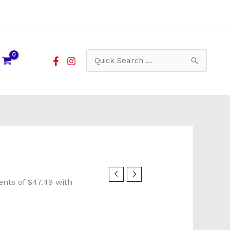
Search
for: