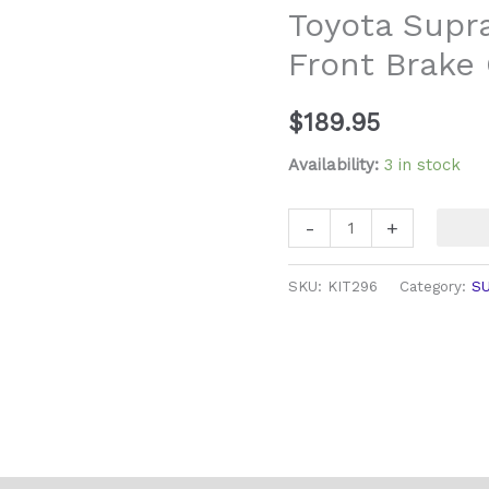
Toyota Supr
GZ
Front Brake 
Front
Brake
Caliper
$
189.95
Rebuild
Availability:
3 in stock
Kit
quantity
-
+
SKU:
KIT296
Category:
S