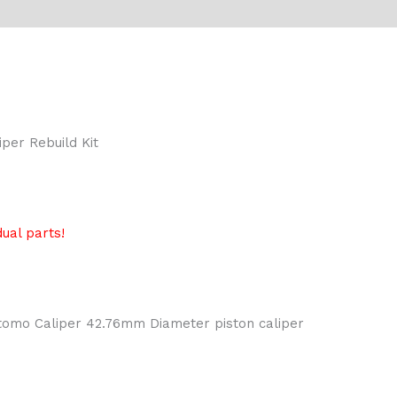
per Rebuild Kit
ual parts!
itomo Caliper 42.76mm Diameter piston caliper