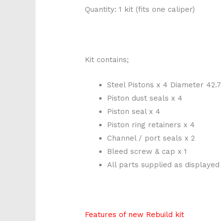
Quantity: 1 kit (fits one caliper)
Kit contains;
Steel Pistons x 4 Diameter 4
Piston dust seals x 4
Piston seal x 4
Piston ring retainers x 4
Channel / port seals x 2
Bleed screw & cap x 1
All parts supplied as displayed
Features of new Rebuild kit