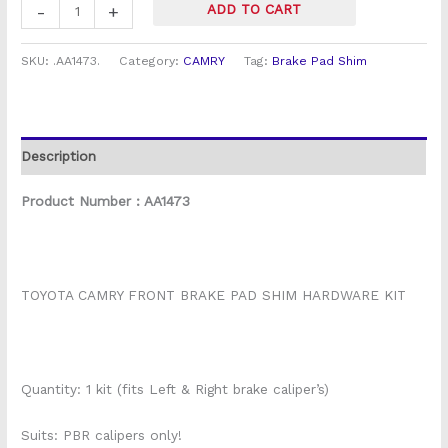
-
+
ADD TO CART
SKU:
.AA1473.
Category:
CAMRY
Tag:
Brake Pad Shim
Description
Product Number : AA1473
TOYOTA CAMRY FRONT BRAKE PAD SHIM HARDWARE KIT
Quantity: 1 kit (fits Left & Right brake caliper’s)
Suits: PBR calipers only!