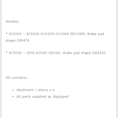
Models;
* 8/2003 – 8/2006 ACV30R ACV36R MCV36R, Brake pad
shape DB1474
* 6/2006 – 2014 ACV40 GSV40, Brake pad shape DB2243
Kit contains;
Abutment / shims x 4
All parts supplied as displayed