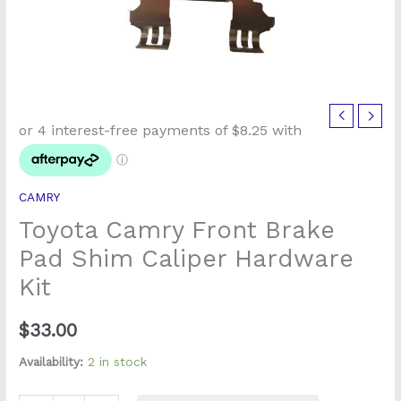
Toyota
Camry
Front
Brake
CAMRY
Pad
Toyota Camry Front Brake
Shim
Caliper
Pad Shim Caliper Hardware
Hardware
Kit
Kit
quantity
$
33.00
Availability:
2 in stock