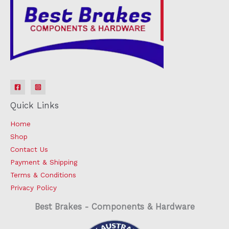
Quick Links
Home
Shop
Contact Us
Payment & Shipping
Terms & Conditions
Privacy Policy
Best Brakes - Components & Hardware