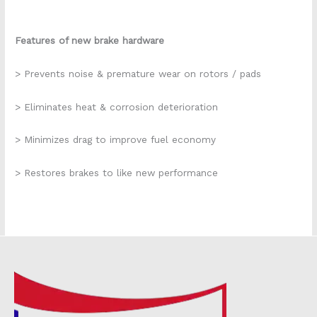
Features of new brake hardware
> Prevents noise & premature wear on rotors / pads
> Eliminates heat & corrosion deterioration
> Minimizes drag to improve fuel economy
> Restores brakes to like new performance