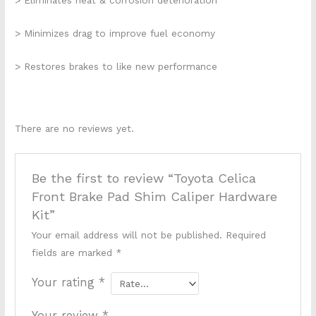
> Eliminates heat & corrosion deterioration
> Minimizes drag to improve fuel economy
> Restores brakes to like new performance
There are no reviews yet.
Be the first to review “Toyota Celica
Front Brake Pad Shim Caliper Hardware
Kit”
Your email address will not be published.
Required
fields are marked
*
Your rating
*
Your review
*