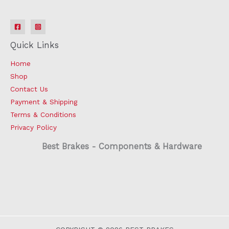
Quick Links
Home
Shop
Contact Us
Payment & Shipping
Terms & Conditions
Privacy Policy
Best Brakes - Components & Hardware