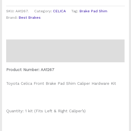
SKU:
AA1267.
Category:
CELICA
Tag:
Brake Pad Shim
Brand:
Best Brakes
Description
Reviews (0)
Product Number: AA1267
Toyota Celica Front Brake Pad Shim Caliper Hardware Kit
Quantity: 1 kit (Fits Left & Right Caliper’s)