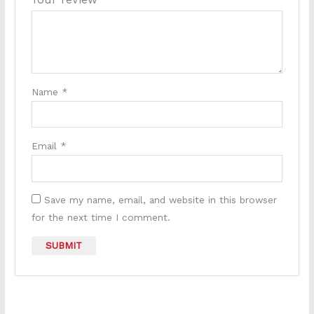
Name
*
Email
*
Save my name, email, and website in this browser
for the next time I comment.