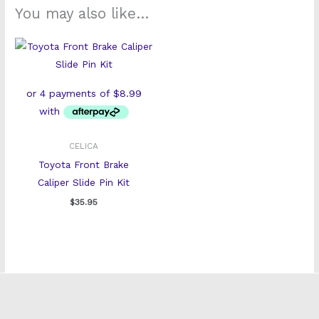
You may also like…
CELICA
Toyota Front Brake
Caliper Slide Pin Kit
$
35.95