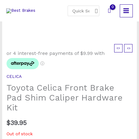
Skip
Search
to
for:
content
CELICA
Toyota Celica Front Brake
Pad Shim Caliper Hardware
Kit
$
39.95
Out of stock