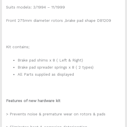
Suits models: 3/1994 – 11/1999
Front 275mm diameter rotors ,brake pad shape DB1209
Kit contains;
Brake pad shims x 8 ( Left & Right)
Brake pad spreader springs x 8 ( 2 types)
All Parts supplied as displayed
Features of new hardware kit
> Prevents noise & premature wear on rotors & pads