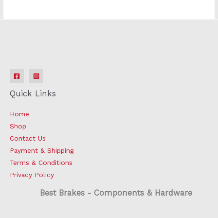
Quick Links
Home
Shop
Contact Us
Payment & Shipping
Terms & Conditions
Privacy Policy
Best Brakes - Components & Hardware