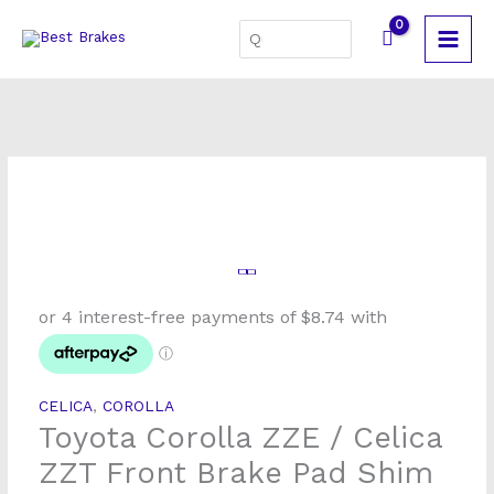
Skip
Search
to
for:
content
Toyota
Corolla
ZZE
/
Celica
CELICA
,
COROLLA
ZZT
Toyota Corolla ZZE / Celica
Front
Brake
ZZT Front Brake Pad Shim
Pad