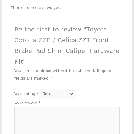
There are no reviews yet.
Be the first to review “Toyota
Corolla ZZE / Celica ZZT Front
Brake Pad Shim Caliper Hardware
Kit”
Your email address will not be published.
Required
fields are marked
*
Your rating
*
Your review
*