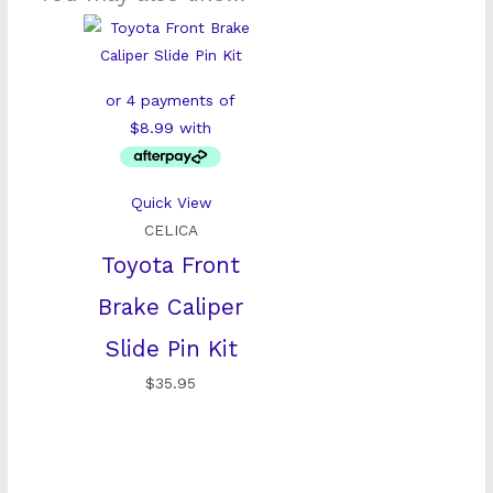
Quick View
CELICA
Toyota Front
Brake Caliper
Slide Pin Kit
$
35.95