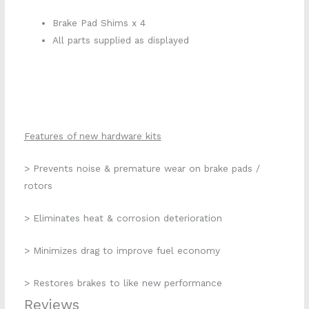
Brake Pad Shims x 4
All parts supplied as displayed
Features of new hardware kits
> Prevents noise & premature wear on brake pads /
rotors
> Eliminates heat & corrosion deterioration
> Minimizes drag to improve fuel economy
> Restores brakes to like new performance
Reviews