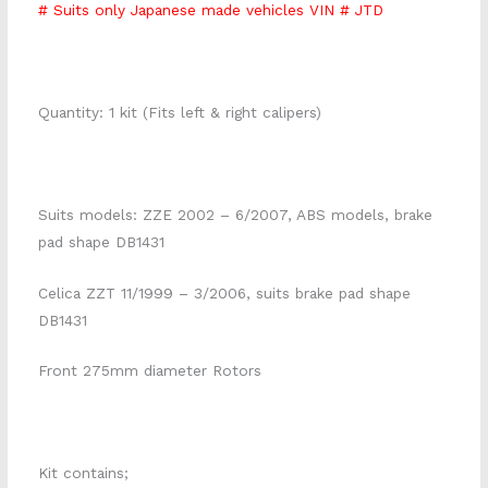
# Suits only Japanese made vehicles VIN # JTD
Quantity: 1 kit (Fits left & right calipers)
Suits models: ZZE 2002 – 6/2007, ABS models, brake
pad shape DB1431
Celica ZZT 11/1999 – 3/2006, suits brake pad shape
DB1431
Front 275mm diameter Rotors
Kit contains;