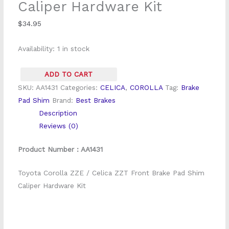
Caliper Hardware Kit
Shim
Caliper
$
34.95
Hardware
Availability:
1 in stock
Kit
quantity
ADD TO CART
SKU:
AA1431
Categories:
CELICA
,
COROLLA
Tag:
Brake
Pad Shim
Brand:
Best Brakes
Description
Reviews (0)
Product Number : AA1431
Toyota Corolla ZZE / Celica ZZT Front Brake Pad Shim
Caliper Hardware Kit