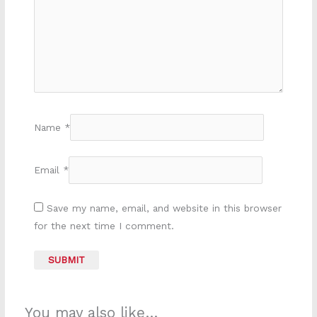
Name
*
Email
*
Save my name, email, and website in this browser
for the next time I comment.
You may also like…