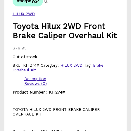
HILUX 2WD
Toyota Hilux 2WD Front
Brake Caliper Overhaul Kit
$
79.95
Out of stock
SKU:
KIT274#
Category:
HILUX 2WD
Tag:
Brake
Overhaul Kit
Description
Reviews (0)
Product Number : KIT274#
TOYOTA HILUX 2WD FRONT BRAKE CALIPER
OVERHAUL KIT