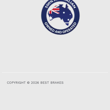
COPYRIGHT © 2026 BEST BRAKES