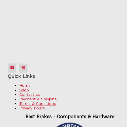
Quick Links
Home
Shop
Contact Us
Payment & Shipping
Terms & Conditions
Privacy Policy
Best Brakes - Components & Hardware