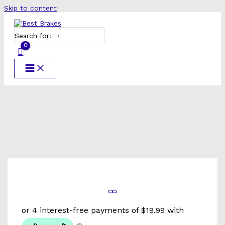
Skip to content
Search for: