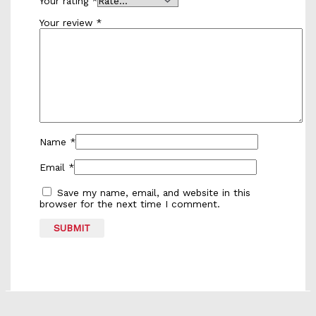
Your rating
*
Your review
*
Name
*
Email
*
Save my name, email, and website in this
browser for the next time I comment.