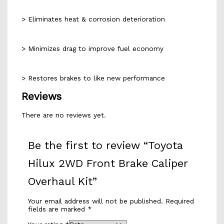
> Eliminates heat & corrosion deterioration
> Minimizes drag to improve fuel economy
> Restores brakes to like new performance
Reviews
There are no reviews yet.
Be the first to review “Toyota
Hilux 2WD Front Brake Caliper
Overhaul Kit”
Your email address will not be published.
Required
fields are marked
*