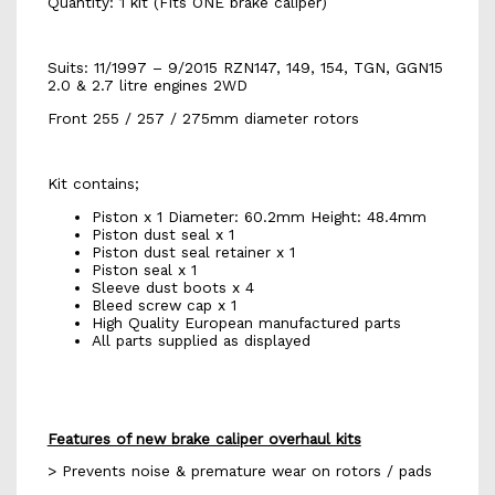
Quantity: 1 kit (Fits ONE brake caliper)
Suits: 11/1997 – 9/2015 RZN147, 149, 154, TGN, GGN15
2.0 & 2.7 litre engines 2WD
Front 255 / 257 / 275mm diameter rotors
Kit contains;
Piston x 1 Diameter: 60.2mm Height: 48.4mm
Piston dust seal x 1
Piston dust seal retainer x 1
Piston seal x 1
Sleeve dust boots x 4
Bleed screw cap x 1
High Quality European manufactured parts
All parts supplied as displayed
Features of new brake caliper overhaul kits
> Prevents noise & premature wear on rotors / pads