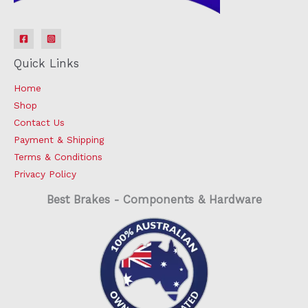
Quick Links
Home
Shop
Contact Us
Payment & Shipping
Terms & Conditions
Privacy Policy
Best Brakes - Components & Hardware