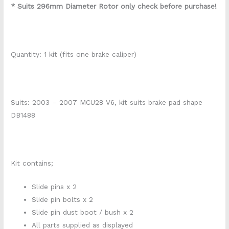
* Suits 296mm Diameter Rotor only check before purchase!
Quantity: 1 kit (fits one brake caliper)
Suits: 2003 – 2007 MCU28 V6, kit suits brake pad shape
DB1488
Kit contains;
Slide pins x 2
Slide pin bolts x 2
Slide pin dust boot / bush x 2
All parts supplied as displayed