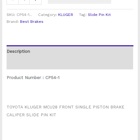
SKU:
CP54-1...
Category:
KLUGER
Tag:
Slide Pin Kit
Brand:
Best Brakes
Description
Reviews (0)
Product Number : CP54-1
TOYOTA KLUGER MCU28 FRONT SINGLE PISTON BRAKE
CALIPER SLIDE PIN KIT