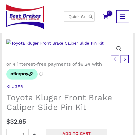
Skip
to
Search
content
for:
Toyota
Kluger
Front
Brake
KLUGER
Caliper
Toyota Kluger Front Brake
Slide
Pin
Caliper Slide Pin Kit
Kit
quantity
$
32.95
-
+
ADD TO CART