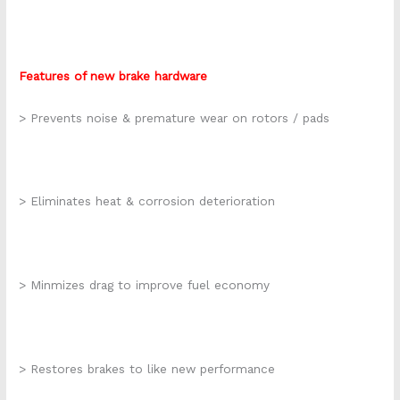
Features of new brake hardware
> Prevents noise & premature wear on rotors / pads
> Eliminates heat & corrosion deterioration
> Minmizes drag to improve fuel economy
> Restores brakes to like new performance