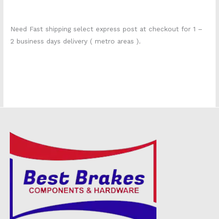
Need Fast shipping select express post at checkout for 1 –
2 business days delivery ( metro areas ).