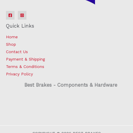
Quick Links
Home
Shop
Contact Us
Payment & Shipping
Terms & Conditions
Privacy Policy
Best Brakes - Components & Hardware