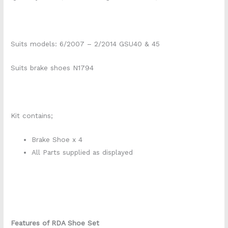
Suits models: 6/2007 – 2/2014 GSU40 & 45
Suits brake shoes N1794
Kit contains;
Brake Shoe x 4
All Parts supplied as displayed
Features of RDA Shoe Set