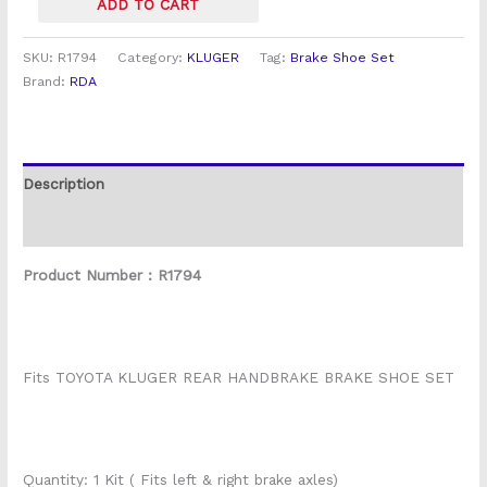
ADD TO CART
SKU:
R1794
Category:
KLUGER
Tag:
Brake Shoe Set
Brand:
RDA
Description
Reviews (0)
Product Number : R1794
Fits TOYOTA KLUGER REAR HANDBRAKE BRAKE SHOE SET
Quantity: 1 Kit ( Fits left & right brake axles)