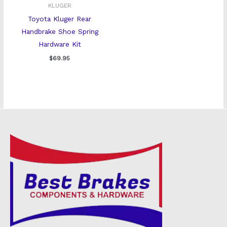
KLUGER
Toyota Kluger Rear
Handbrake Shoe Spring
Hardware Kit
$
69.95