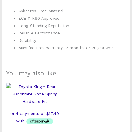
Asbestos-Free Material
ECE 11 R90 Approved
Long-Standing Reputation
Reliable Performance
Durability
Manufactures Warranty 12 months or 20,000kms
You may also like…