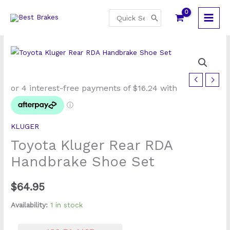
Skip
Search
to
for:
content
Toyota
Kluger
Rear
RDA
KLUGER
Handbrake
Toyota Kluger Rear RDA
Shoe
Set
Handbrake Shoe Set
quantity
$
64.95
Availability:
1 in stock