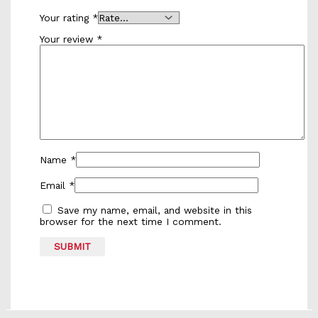
Your rating
*
Your review
*
Name
*
Email
*
Save my name, email, and website in this
browser for the next time I comment.