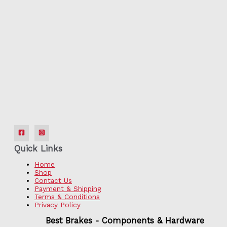
Quick Links
Home
Shop
Contact Us
Payment & Shipping
Terms & Conditions
Privacy Policy
Best Brakes - Components & Hardware