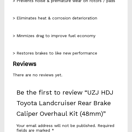
> Prevents noise & premature wear on rotors / pads
> Eliminates heat & corrosion deterioration
> Minmizes drag to improve fuel economy
> Restores brakes to like new performance
Reviews
There are no reviews yet.
Be the first to review “UZJ HDJ
Toyota Landcruiser Rear Brake
Caliper Overhaul Kit (48mm)”
Your email address will not be published.
Required
fields are marked
*