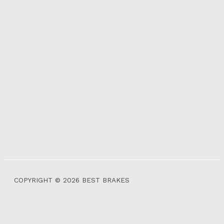
COPYRIGHT © 2026 BEST BRAKES