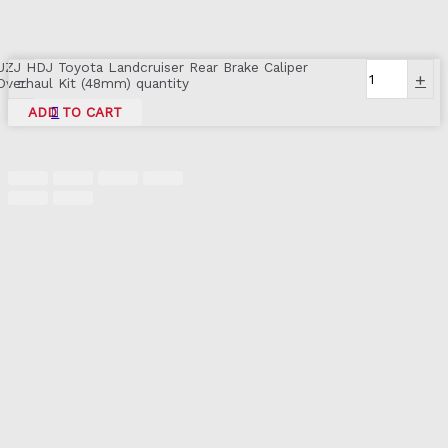
UZJ HDJ Toyota Landcruiser Rear Brake Caliper
-
+
Overhaul Kit (48mm) quantity
ADD TO CART