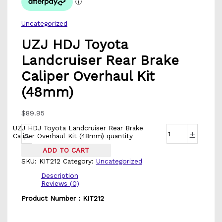
Uncategorized
UZJ HDJ Toyota
Landcruiser Rear Brake
Caliper Overhaul Kit
(48mm)
$
89.95
UZJ HDJ Toyota Landcruiser Rear Brake
-
+
Caliper Overhaul Kit (48mm) quantity
ADD TO CART
SKU:
KIT212
Category:
Uncategorized
Description
Reviews (0)
Product Number : KIT212