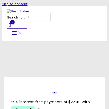
Skip to content
Search for: