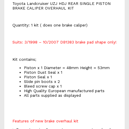
Toyota Landcruiser UZJ HDJ REAR SINGLE PISTON
BRAKE CALIPER OVERHAUL KIT
Quantity: 1 kit ( does one brake caliper)
Suits: 3/1998 – 10/2007 DB1383 brake pad shape only!
Kit contains;
Piston x 1 Diameter = 48mm Height = 53mm
Piston Dust Seal x 1
Piston Seal x 1
Slide pin boots x 2
Bleed screw cap x 1
High Quality European manufactured parts
All parts supplied as displayed
Features of new brake overhaul kit