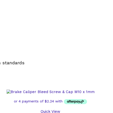
n standards
Quick View