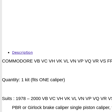
Description
COMMODORE VB VC VH VK VL VN VP VQ VR VS F
Quantity: 1 kit (fits ONE caliper)
Suits : 1978 – 2000 VB VC VH VK VL VN VP VQ VR VS.
PBR or Girlock brake caliper single piston caliper,