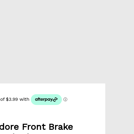
ore Front Brake