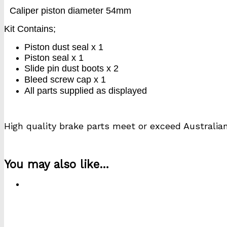
Caliper piston diameter 54mm
Kit Contains;
Piston dust seal x 1
Piston seal x 1
Slide pin dust boots x 2
Bleed screw cap x 1
All parts supplied as displayed
High quality brake parts meet or exceed Australia
k1043s
You may also like…