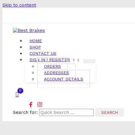
Skip to content
HOME
SHOP
CONTACT US
SIGN IN | REGISTER
ORDERS
ADDRESSES
ACCOUNT DETAILS
Search for: