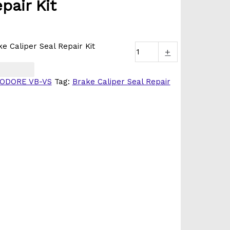
pair Kit
 Caliper Seal Repair Kit
+
ODORE VB-VS
Tag:
Brake Caliper Seal Repair