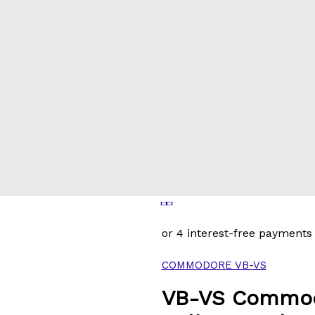
COMMODORE VB-VS
VB-VS Commod