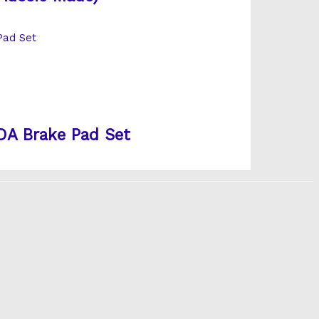
A Brake Pad Set