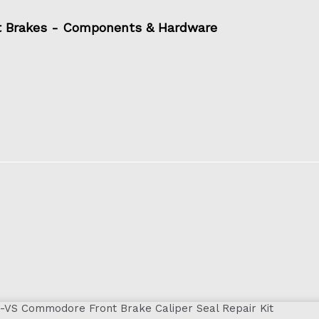
t Brakes - Components & Hardware
-VS Commodore Front Brake Caliper Seal Repair Kit