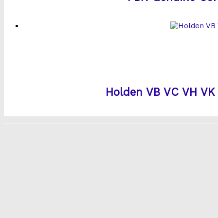
Holden VB VC VH VK