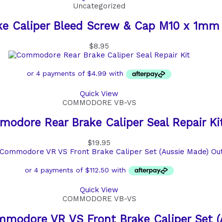
Uncategorized
ke Caliper Bleed Screw & Cap M10 x 1mm
$
8.95
Quick View
COMMODORE VB-VS
odore Rear Brake Caliper Seal Repair Ki
$
19.95
Ou
Quick View
COMMODORE VB-VS
modore VR VS Front Brake Caliper Set (