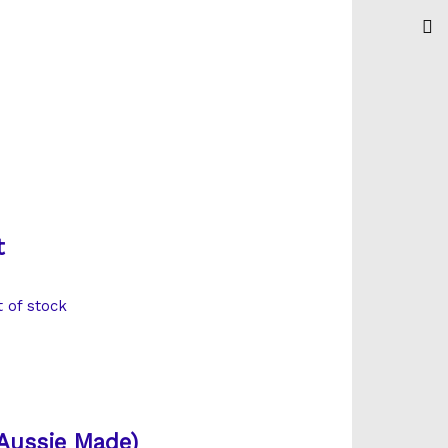
t
t of stock
Aussie Made)