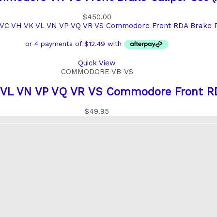
$
450.00
Quick View
COMMODORE VB-VS
 VL VN VP VQ VR VS Commodore Front RD
$
49.95