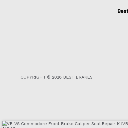
Bes
COPYRIGHT © 2026 BEST BRAKES
VB