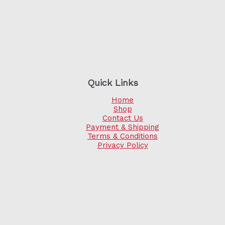
Quick Links
Home
Shop
Contact Us
Payment & Shipping
Terms & Conditions
Privacy Policy