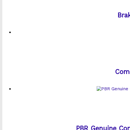
Bra
Comm
PBR Genuine Com