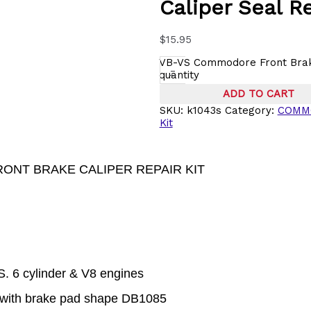
Caliper Seal Re
$
15.95
VB-VS Commodore Front Brake
-
quantity
ADD TO CART
SKU:
k1043s
Category:
COMM
Kit
RONT BRAKE CALIPER REPAIR KIT
 6 cylinder & V8 engines
 with brake pad shape DB1085