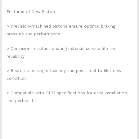
Features of New Piston
> Precision-machined pistons ensure optimal braking
pressure and performance
> Corrosion-resistant coating extends service life and
reliability
> Restores braking efficiency and pedal feel to like-new
condition
> Compatible with OEM specifications for easy installation
and perfect fit
cp6609-106