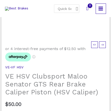
Skip
Search
to
for:
content
VE-VF HSV
VE HSV Clubsport Maloo
Senator GTS Rear Brake
Caliper Piston (HSV Caliper)
$
50.00