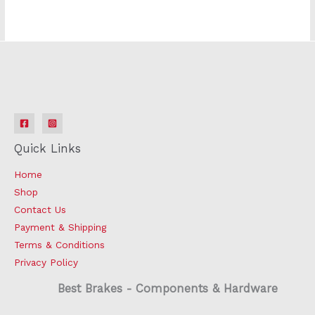
Quick Links
Home
Shop
Contact Us
Payment & Shipping
Terms & Conditions
Privacy Policy
Best Brakes - Components & Hardware