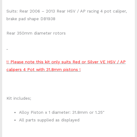
Suits: Rear 2006 – 2013 Rear HSV / AP racing 4 pot caliper,
brake pad shape DB1938
Rear 350mm diameter rotors
!! Please note this kit only suits Red or Silver VE HSV / AP
calipers 4 Pot with 31.8mm pistons !
Kit includes;
Alloy Piston x 1 diameter: 31.8mm or 1.25″
All parts supplied as displayed