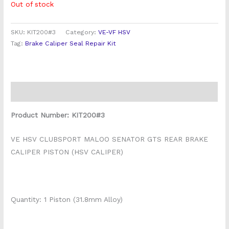
Out of stock
SKU:
KIT200#3
Category:
VE-VF HSV
Tag:
Brake Caliper Seal Repair Kit
Description
Product Number: KIT200#3
VE HSV CLUBSPORT MALOO SENATOR GTS REAR BRAKE
CALIPER PISTON (HSV CALIPER)
Quantity: 1 Piston (31.8mm Alloy)