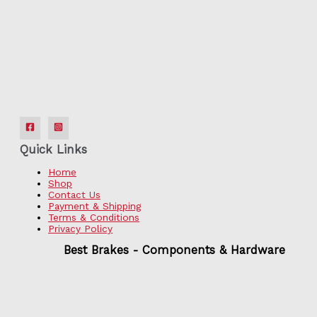
Quick Links
Home
Shop
Contact Us
Payment & Shipping
Terms & Conditions
Privacy Policy
Best Brakes - Components & Hardware