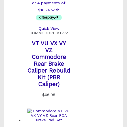
Quick View
COMMODORE VT-VZ
VT VU VX VY
VZ
Commodore
Rear Brake
Caliper Rebuild
Kit (PBR
Caliper)
$
66.95