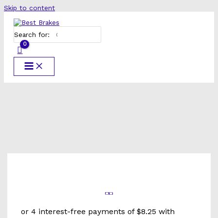
Skip to content
Search for: