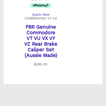
Quick View
COMMODORE VT-VZ
PBR Genuine
Commodore
VT VU VX VY
VZ Rear Brake
Caliper Set
(Aussie Made)
$
395.00