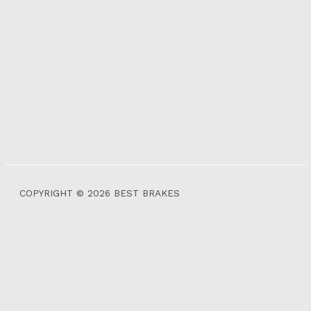
COPYRIGHT © 2026 BEST BRAKES