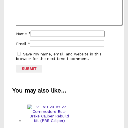
Name
*
Email
*
Save my name, email, and website in this
browser for the next time I comment.
You may also like…