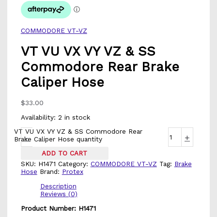
COMMODORE VT-VZ
VT VU VX VY VZ & SS
Commodore Rear Brake
Caliper Hose
$
33.00
Availability:
2 in stock
VT VU VX VY VZ & SS Commodore Rear
-
+
Brake Caliper Hose quantity
ADD TO CART
SKU:
H1471
Category:
COMMODORE VT-VZ
Tag:
Brake
Hose
Brand:
Protex
Description
Reviews (0)
Product Number: H1471