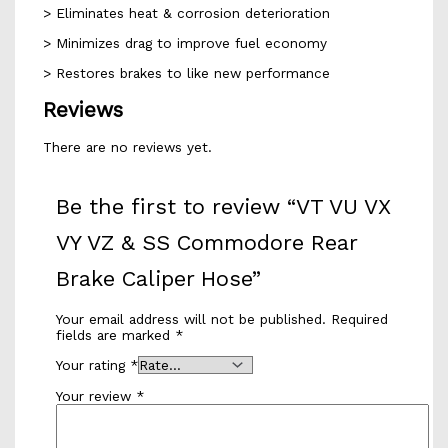
> Eliminates heat & corrosion deterioration
> Minimizes drag to improve fuel economy
> Restores brakes to like new performance
Reviews
There are no reviews yet.
Be the first to review “VT VU VX
VY VZ & SS Commodore Rear
Brake Caliper Hose”
Your email address will not be published.
Required
fields are marked
*
Your rating
*
Your review
*