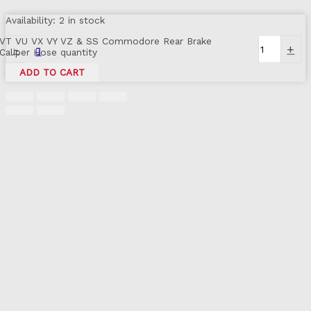
Availability:
2 in stock
VT VU VX VY VZ & SS Commodore Rear Brake
-
+
Caliper Hose quantity
ADD TO CART