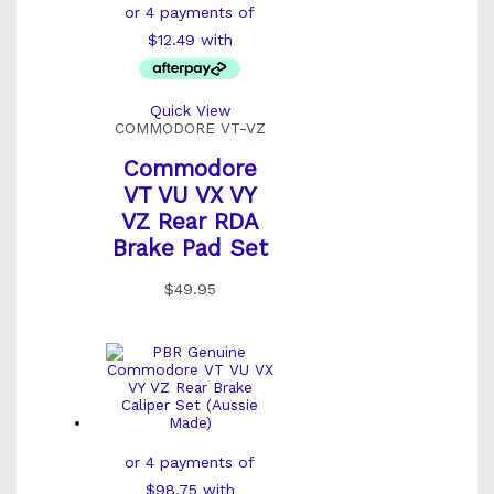
Quick View
COMMODORE VT-VZ
Commodore
VT VU VX VY
VZ Rear RDA
Brake Pad Set
$
49.95