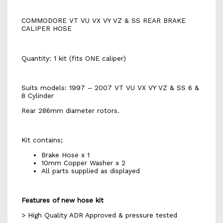
COMMODORE VT VU VX VY VZ & SS REAR BRAKE
CALIPER HOSE
Quantity: 1 kit (fits ONE caliper)
Suits models: 1997 – 2007 VT VU VX VY VZ & SS 6 &
8 Cylinder
Rear 286mm diameter rotors.
Kit contains;
Brake Hose x 1
10mm Copper Washer x 2
All parts supplied as displayed
Features of new hose kit
> High Quality ADR Approved & pressure tested