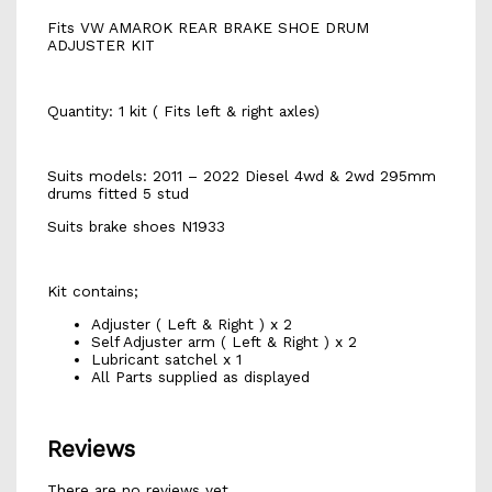
Fits VW AMAROK REAR BRAKE SHOE DRUM
ADJUSTER KIT
Quantity: 1 kit ( Fits left & right axles)
Suits models: 2011 – 2022 Diesel 4wd & 2wd 295mm
drums fitted 5 stud
Suits brake shoes N1933
Kit contains;
Adjuster ( Left & Right ) x 2
Self Adjuster arm ( Left & Right ) x 2
Lubricant satchel x 1
All Parts supplied as displayed
Reviews
There are no reviews yet.