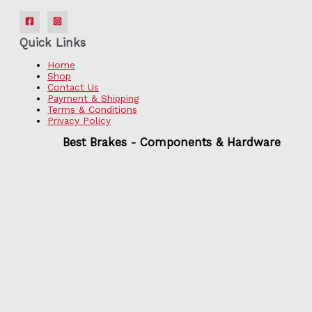
Quick Links
Home
Shop
Contact Us
Payment & Shipping
Terms & Conditions
Privacy Policy
Best Brakes - Components & Hardware