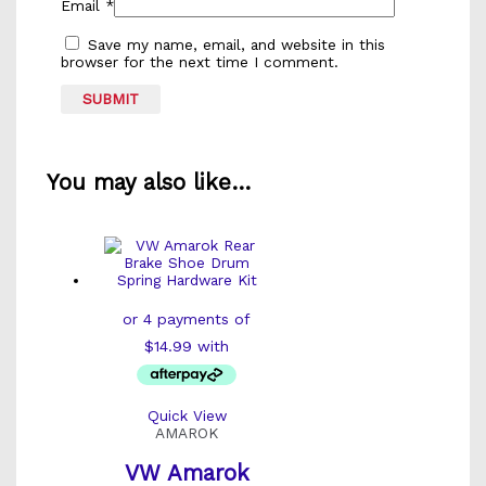
Email
*
Save my name, email, and website in this
browser for the next time I comment.
You may also like…
Quick View
AMAROK
VW Amarok