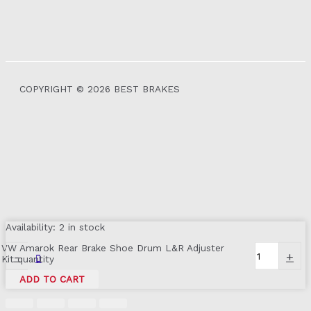
COPYRIGHT © 2026 BEST BRAKES
Availability:
2 in stock
VW Amarok Rear Brake Shoe Drum L&R Adjuster
-
+
Kit quantity
ADD TO CART