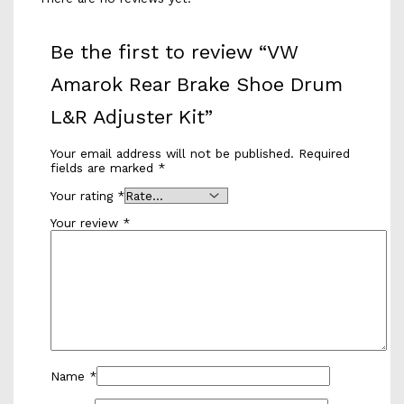
Be the first to review “VW
Amarok Rear Brake Shoe Drum
L&R Adjuster Kit”
Your email address will not be published.
Required
fields are marked
*
Your rating
*
Your review
*
Name
*