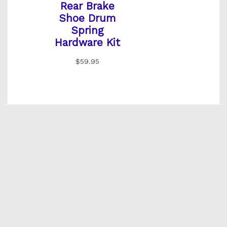
Rear Brake
Shoe Drum
Spring
Hardware Kit
$
59.95