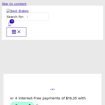
Skip to content
Search for: