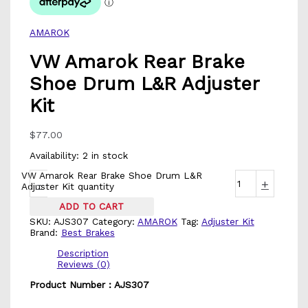
AMAROK
VW Amarok Rear Brake
Shoe Drum L&R Adjuster
Kit
$
77.00
Availability:
2 in stock
VW Amarok Rear Brake Shoe Drum L&R
-
+
Adjuster Kit quantity
ADD TO CART
SKU:
AJS307
Category:
AMAROK
Tag:
Adjuster Kit
Brand:
Best Brakes
Description
Reviews (0)
Product Number : AJS307