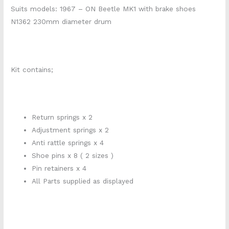
Suits models: 1967 – ON Beetle MK1 with brake shoes
N1362 230mm diameter drum
Kit contains;
Return springs x 2
Adjustment springs x 2
Anti rattle springs x 4
Shoe pins x 8 ( 2 sizes )
Pin retainers x 4
All Parts supplied as displayed