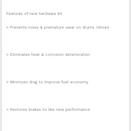
Features of new hardware kit
> Prevents noise & premature wear on drums /shoes
> Eliminates heat & corrosion deterioration
> Minmizes drag to improve fuel economy
> Restores brakes to like new performance