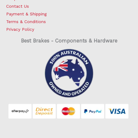
Contact Us
Payment & Shipping
Terms & Conditions
Privacy Policy
Best Brakes - Components & Hardware