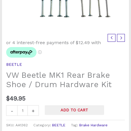
VW
Beetle
MK1
Rear
BEETLE
Brake
VW Beetle MK1 Rear Brake
Shoe
/
Shoe / Drum Hardware Kit
Drum
Hardware
$
49.95
Kit
-
+
ADD TO CART
quantity
SKU:
AA1362
Category:
BEETLE
Tag:
Brake Hardware