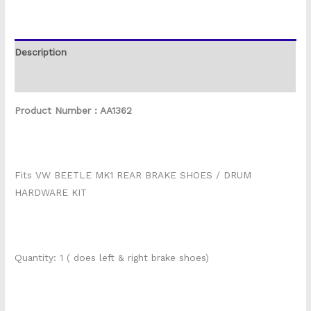
Description
Reviews (0)
Product Number : AA1362
Fits VW BEETLE MK1 REAR BRAKE SHOES / DRUM
HARDWARE KIT
Quantity: 1 ( does left & right brake shoes)