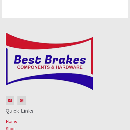
Quick Links
Home
Shop