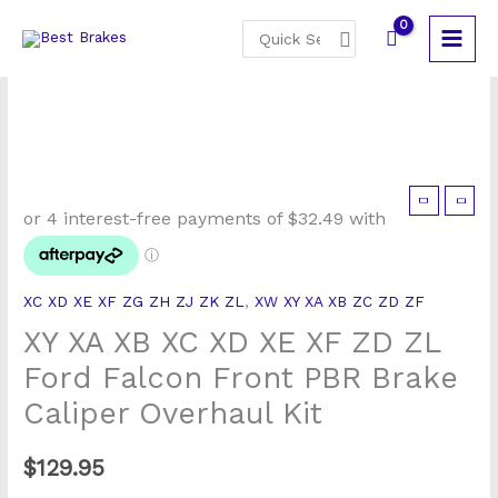
Skip
Search
to
for:
content
XY
XA
XB
XC
XC XD XE XF ZG ZH ZJ ZK ZL
,
XW XY XA XB ZC ZD ZF
XD
XY XA XB XC XD XE XF ZD ZL
XE
XF
Ford Falcon Front PBR Brake
ZD
Caliper Overhaul Kit
ZL
Ford
$
129.95
Falcon