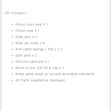
Kit Contains :
Piston dust seal X 1
Piston seal X 1
Slide pins x 2
Slide pin seals x 6
Anti rattle springs ( flat ) x 2
Split pins x 2
Silicone lubricant x 1
Bleed screw 3/8-24 & cap X 1
Brake parts meet or exceed australian standards
All Parts supplied as displayed