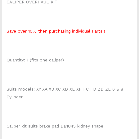
CALIPER OVERHAUL KIT
Save over 10% then purchasing individual Parts !
Quantity: 1 (fits one caliper)
Suits models: XY XA XB XC XD XE XF FC FD ZD ZL 6 & 8
Cylinder
Caliper kit suits brake pad DB1045 kidney shape