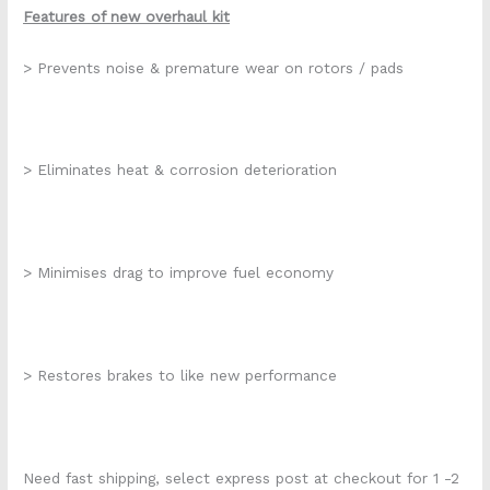
Features of new overhaul kit
> Prevents noise & premature wear on rotors / pads
> Eliminates heat & corrosion deterioration
> Minimises drag to improve fuel economy
> Restores brakes to like new performance
Need fast shipping, select express post at checkout for 1 -2