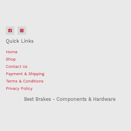
Quick Links
Home
Shop
Contact Us
Payment & Shipping
Terms & Conditions
Privacy Policy
Best Brakes - Components & Hardware