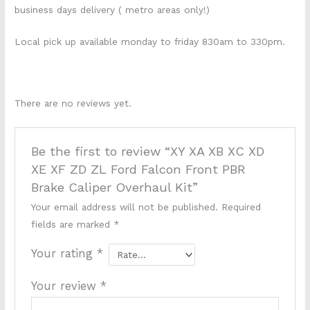
business days delivery ( metro areas only!)
Local pick up available monday to friday 830am to 330pm.
k698s k1668s
There are no reviews yet.
Be the first to review “XY XA XB XC XD
XE XF ZD ZL Ford Falcon Front PBR
Brake Caliper Overhaul Kit”
Your email address will not be published.
Required
fields are marked
*
Your rating
*
Your review
*