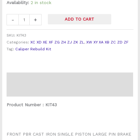
Front
Availability:
2 in stock
PBR
Brake
-
+
ADD TO CART
Caliper
Overhaul
SKU:
KIT43
Kit
Categories:
XC XD XE XF ZG ZH ZJ ZK ZL
,
XW XY XA XB ZC ZD ZF
quantity
Tag:
Caliper Rebuild Kit
Description
Reviews (0)
Product Number : KIT43
FRONT PBR CAST IRON SINGLE PISTON LARGE PIN BRAKE