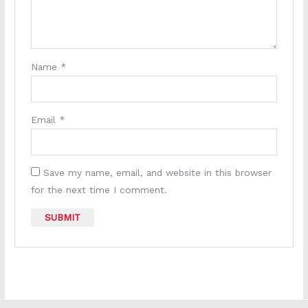
Name
*
Email
*
Save my name, email, and website in this browser
for the next time I comment.