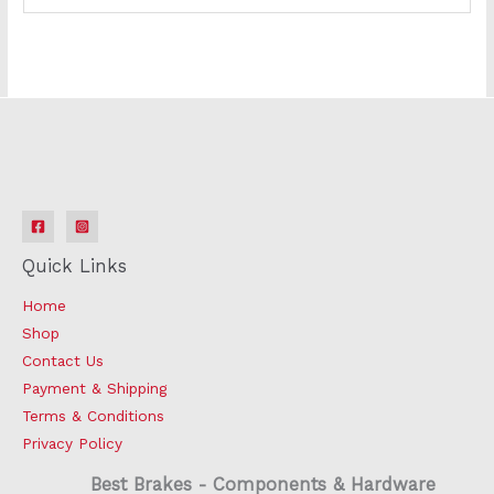
Quick Links
Home
Shop
Contact Us
Payment & Shipping
Terms & Conditions
Privacy Policy
Best Brakes - Components & Hardware