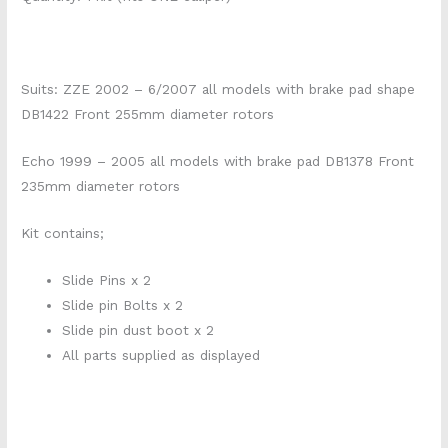
Suits: ZZE 2002 – 6/2007 all models with brake pad shape
DB1422 Front 255mm diameter rotors
Echo 1999 – 2005 all models with brake pad DB1378 Front
235mm diameter rotors
Kit contains;
Slide Pins x 2
Slide pin Bolts x 2
Slide pin dust boot x 2
All parts supplied as displayed