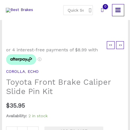
Skip
Search
to
for:
content
Toyota
Front
Brake
Caliper
COROLLA
,
ECHO
Slide
Toyota Front Brake Caliper
Pin
Kit
Slide Pin Kit
quantity
$
35.95
Availability:
2 in stock