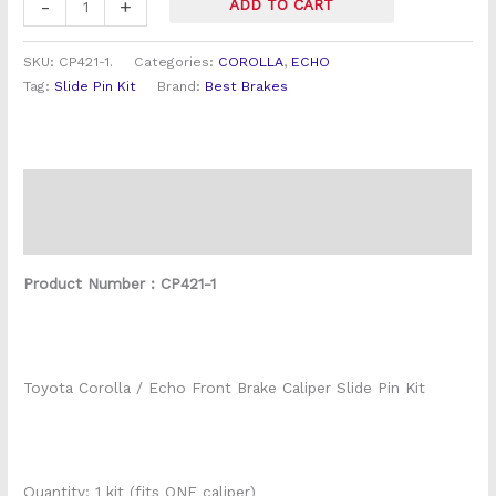
-
+
ADD TO CART
SKU:
CP421-1.
Categories:
COROLLA
,
ECHO
Tag:
Slide Pin Kit
Brand:
Best Brakes
Description
Reviews (0)
Product Number : CP421-1
Toyota Corolla / Echo Front Brake Caliper Slide Pin Kit
Quantity: 1 kit (fits ONE caliper)