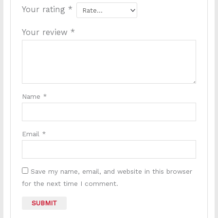
Your rating
*
Your review
*
Name
*
Email
*
Save my name, email, and website in this browser
for the next time I comment.