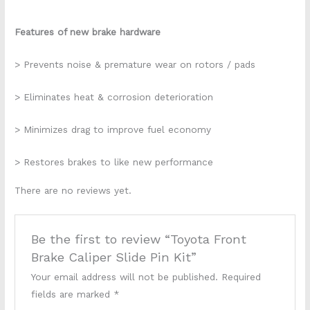
Features of new brake hardware
> Prevents noise & premature wear on rotors / pads
> Eliminates heat & corrosion deterioration
> Minimizes drag to improve fuel economy
> Restores brakes to like new performance
There are no reviews yet.
Be the first to review “Toyota Front
Brake Caliper Slide Pin Kit”
Your email address will not be published.
Required
fields are marked
*