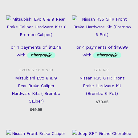
EVO 5 6 7 8 9 & 10
GTR R35
Mitsubishi Evo 8 & 9
Nissan R35 GTR Front
Rear Brake Caliper
Brake Hardware Kit
Hardware Kits ( Brembo
(Brembo 6 Pot)
Caliper)
$
79.95
$
49.95