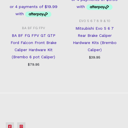
EVO 5 6 7 8 9 & 10
Mitsubishi Evo 5 6 7
BA BF FG FPV
BA BF FG FPV GT GTP
Rear Brake Caliper
Ford Falcon Front Brake
Hardware Kits (Brembo
Caliper Hardware Kit
Caliper)
(Brembo 6 pot Caliper)
$
39.95
$
79.95