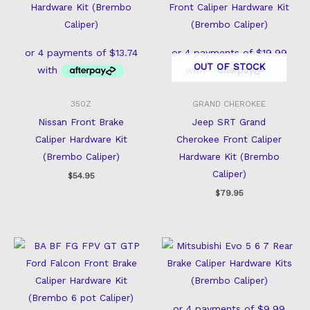
OUT OF STOCK
350Z
GRAND CHEROKEE
Nissan Front Brake
Jeep SRT Grand
Caliper Hardware Kit
Cherokee Front Caliper
(Brembo Caliper)
Hardware Kit (Brembo
Caliper)
$
54.95
$
79.95