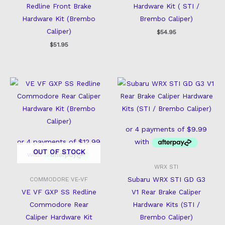
Redline Front Brake
Hardware Kit ( STI /
Hardware Kit (Brembo
Brembo Caliper)
Caliper)
$
54.95
$
51.95
OUT OF STOCK
WRX STI
Subaru WRX STI GD G3
COMMODORE VE-VF
VE VF GXP SS Redline
V1 Rear Brake Caliper
Commodore Rear
Hardware Kits (STI /
Caliper Hardware Kit
Brembo Caliper)