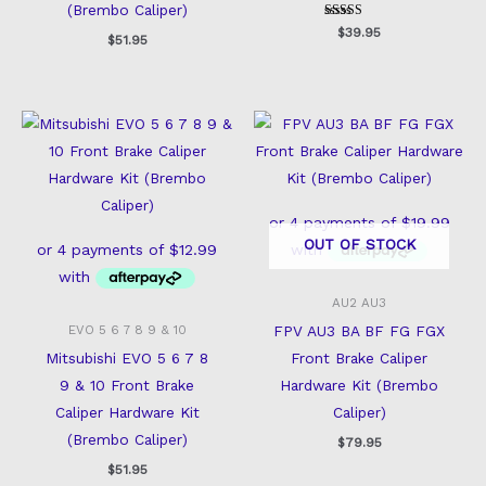
(Brembo Caliper)
Rated
$
39.95
$
51.95
5
out of 5
OUT OF STOCK
AU2 AU3
FPV AU3 BA BF FG FGX
EVO 5 6 7 8 9 & 10
Mitsubishi EVO 5 6 7 8
Front Brake Caliper
9 & 10 Front Brake
Hardware Kit (Brembo
Caliper Hardware Kit
Caliper)
(Brembo Caliper)
$
79.95
$
51.95