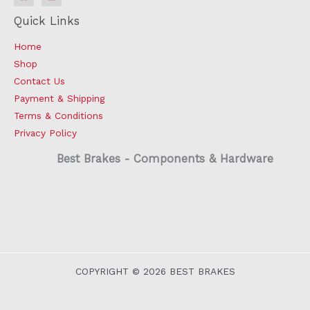
Quick Links
Home
Shop
Contact Us
Payment & Shipping
Terms & Conditions
Privacy Policy
Best Brakes - Components & Hardware
COPYRIGHT © 2026 BEST BRAKES