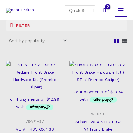
Skip
Search
to
for:
content
FILTER
WRX STI
Subaru WRX STI GD G3
VE-VF HSV
VE VF HSV GXP SS
V1 Front Brake