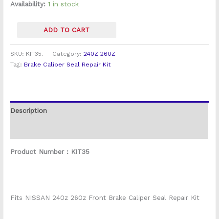
Caliper)
Availability:
1 in stock
quantity
ADD TO CART
SKU:
KIT35.
Category:
240Z 260Z
Tag:
Brake Caliper Seal Repair Kit
Description
Reviews (0)
Product Number : KIT35
Fits NISSAN 240z 260z Front Brake Caliper Seal Repair Kit