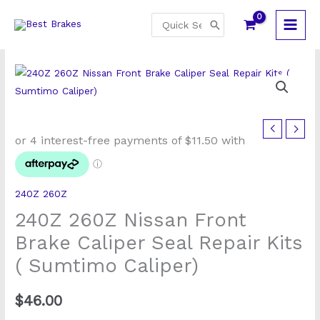
Skip
Search
to
for:
content
240Z
260Z
Nissan
Front
240Z 260Z
Brake
240Z 260Z Nissan Front
Caliper
Seal
Brake Caliper Seal Repair Kits
Repair
( Sumtimo Caliper)
Kits
(
$
46.00
Sumtimo