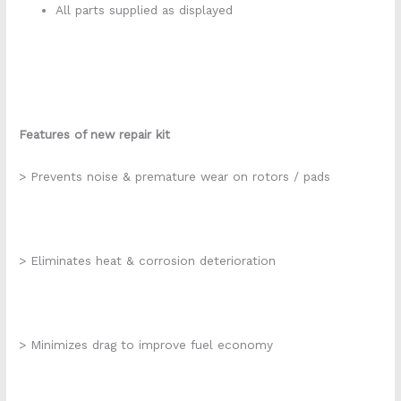
All parts supplied as displayed
Features of new repair kit
> Prevents noise & premature wear on rotors / pads
> Eliminates heat & corrosion deterioration
> Minimizes drag to improve fuel economy