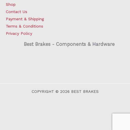
Shop
Contact Us
Payment & Shipping
Terms & Conditions
Privacy Policy
Best Brakes - Components & Hardware
COPYRIGHT © 2026 BEST BRAKES