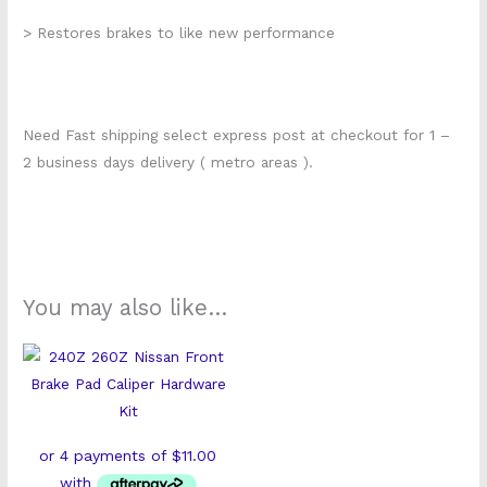
> Restores brakes to like new performance
Need Fast shipping select express post at checkout for 1 –
2 business days delivery ( metro areas ).
You may also like…