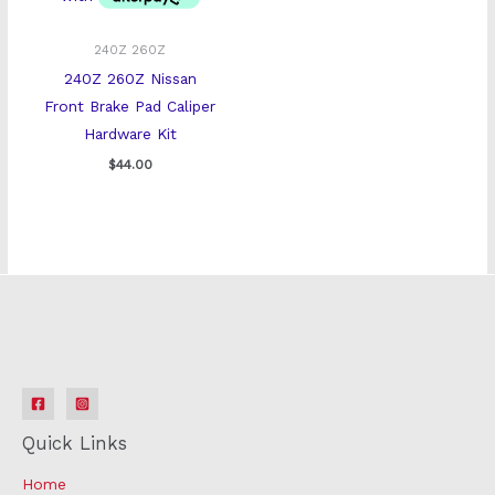
240Z 260Z
240Z 260Z Nissan
Front Brake Pad Caliper
Hardware Kit
$
44.00
Quick Links
Home