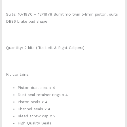
Suits: 10/1970 – 12/1978 Sumtimo twin 54mm piston, suits
DB86 brake pad shape
Quantity: 2 kits (fits Left & Right Calipers)
Kit contains;
Piston dust seal x 4
Dust seal retainer rings x 4
Piston seals x 4
Channel seals x 4
Bleed screw cap x 2
High Quality Seals