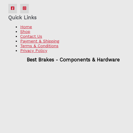
Quick Links
Home
Shop
Contact Us
Payment & Shipping
Terms & Conditions
Privacy Policy
Best Brakes - Components & Hardware