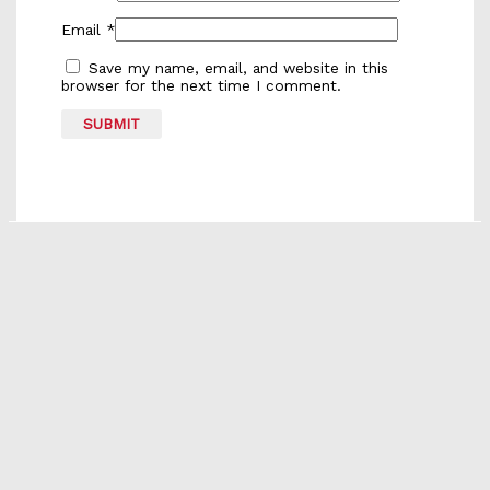
Email
*
Save my name, email, and website in this
browser for the next time I comment.