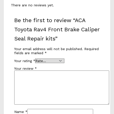
There are no reviews yet.
Be the first to review “ACA
Toyota Rav4 Front Brake Caliper
Seal Repair kits”
Your email address will not be published.
Required
fields are marked
*
Your rating
*
Your review
*
Name
*