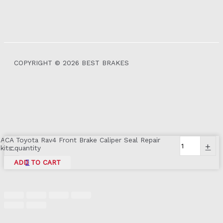
COPYRIGHT © 2026 BEST BRAKES
ACA Toyota Rav4 Front Brake Caliper Seal Repair
-
+
kits quantity
ADD TO CART