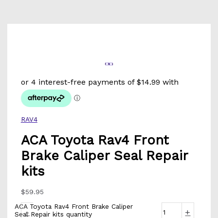
RAV4
ACA Toyota Rav4 Front
Brake Caliper Seal Repair
kits
$
59.95
ACA Toyota Rav4 Front Brake Caliper
-
+
Seal Repair kits quantity