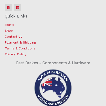
Quick Links
Home
Shop
Contact Us
Payment & Shipping
Terms & Conditions
Privacy Policy
Best Brakes - Components & Hardware