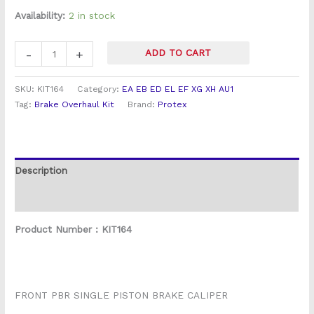
Fairlane
customer
rating
Availability:
2 in stock
Front
Brake
-
+
ADD TO CART
Caliper
Overhaul
SKU:
KIT164
Category:
EA EB ED EL EF XG XH AU1
Kit
Tag:
Brake Overhaul Kit
Brand:
Protex
quantity
Description
Reviews (2)
Product Number : KIT164
FRONT PBR SINGLE PISTON BRAKE CALIPER