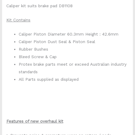
Caliper kit suits brake pad DB1108
Kit Contains
Caliper Piston Diameter 60.3mm Height : 42.6mm
Caliper Piston Dust Seal & Piston Seal
Rubber Bushes
Bleed Screw & Cap
Protex brake parts meet or exceed Australian industry
standards
All Parts supplied as displayed
Features of new overhaul kit