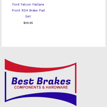
Ford Falcon Fairlane
Front RDA Brake Pad
Set
$
49.95