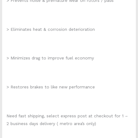
> Prevents noise & premature wear on rotors / pads
> Eliminates heat & corrosion deterioration
> Minimizes drag to improve fuel economy
> Restores brakes to like new performance
Need fast shipping, select express post at checkout for 1 –
2 business days delivery ( metro area’s only)
k284-016 k2204s