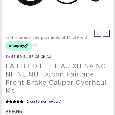
EA
EB
ED
EL
EA EB ED EL EF XG XH AU1
EF
EA EB ED EL EF AU XH NA NC
AU
XH
NF NL NU Falcon Fairlane
NA
Front Brake Caliper Overhaul
NC
Kit
NF
NL
(
2
customer reviews)
NU
Rated
1
5
out
Falcon
of 5 based
$
59.95
on