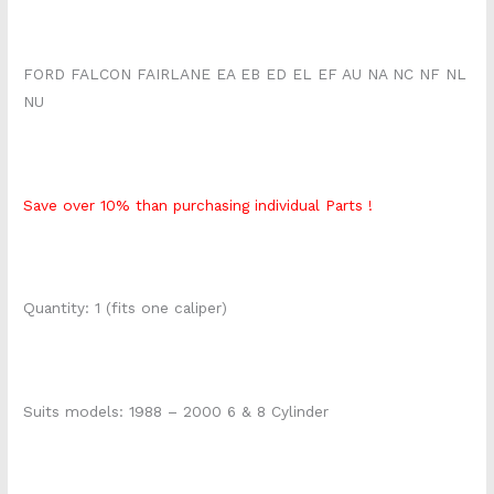
FORD FALCON FAIRLANE EA EB ED EL EF AU NA NC NF NL
NU
Save over 10% than purchasing individual Parts !
Quantity: 1 (fits one caliper)
Suits models: 1988 – 2000 6 & 8 Cylinder