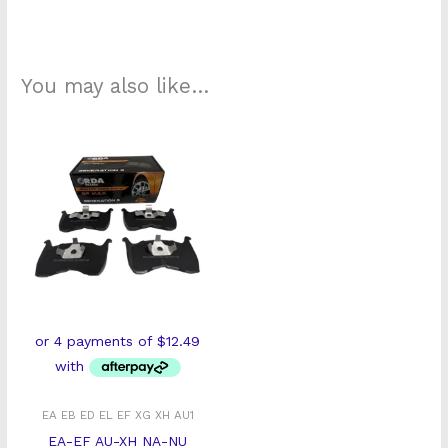
You may also like…
EA EB ED EL EF XG XH AU1
EA-EF AU-XH NA-NU