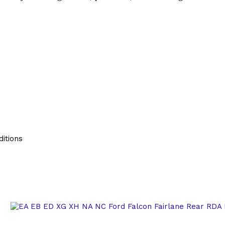
itions