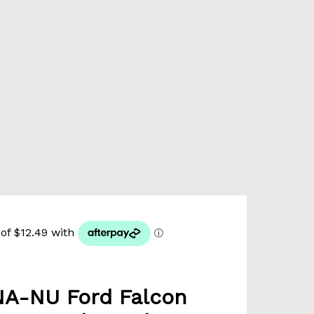
A-NU Ford Falcon