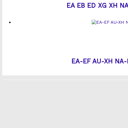
EA EB ED XG XH NA 
EA-EF AU-XH NA-NU