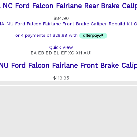
NC Ford Falcon Fairlane Rear Brake Calip
$
84.90
O
Quick View
EA EB ED EL EF XG XH AU1
 Ford Falcon Fairlane Front Brake Calip
$
119.95