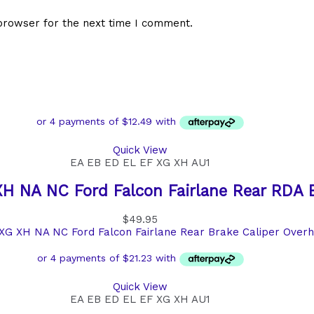
browser for the next time I comment.
Quick View
EA EB ED EL EF XG XH AU1
H NA NC Ford Falcon Fairlane Rear RDA 
$
49.95
Quick View
EA EB ED EL EF XG XH AU1