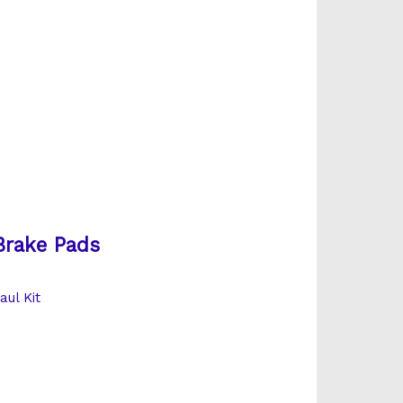
Brake Pads