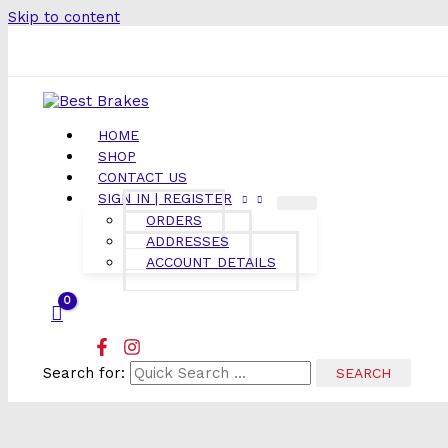
Skip to content
HOME
SHOP
CONTACT US
SIGN IN | REGISTER
ORDERS
ADDRESSES
ACCOUNT DETAILS
Search for: