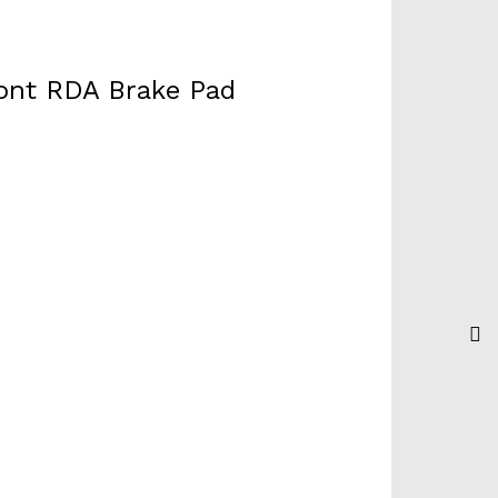
ront RDA Brake Pad