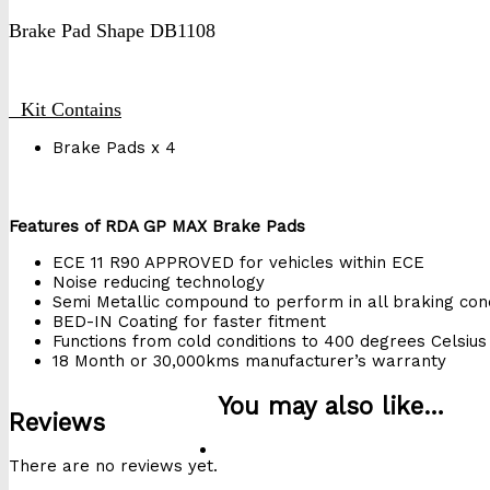
Brake Pad Shape DB1108
Kit Contains
Brake Pads x 4
Features of RDA GP MAX Brake Pads
ECE 11 R90 APPROVED for vehicles within ECE
Noise reducing technology
Semi Metallic compound to perform in all braking cond
BED-IN Coating for faster fitment
Functions from cold conditions to 400 degrees Celsius
18 Month or 30,000kms manufacturer’s warranty
You may also like…
Reviews
There are no reviews yet.