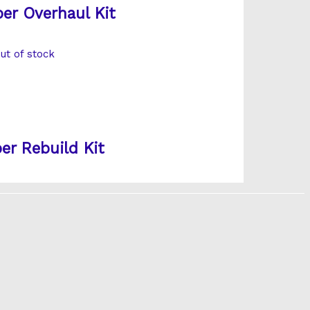
er Overhaul Kit
ut of stock
er Rebuild Kit