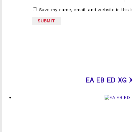
Save my name, email, and website in this 
EA EB ED XG X