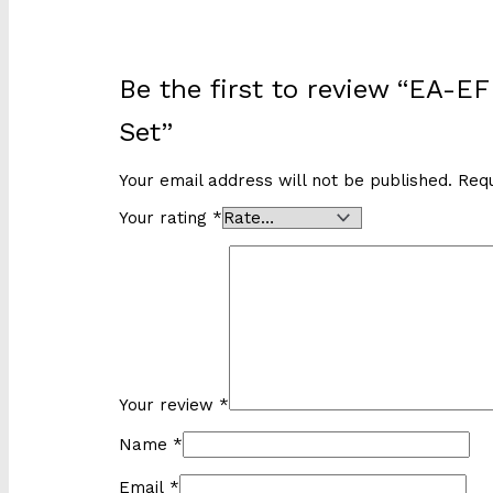
Be the first to review “EA-
Set”
Your email address will not be published.
Requ
Your rating
*
Your review
*
Name
*
Email
*