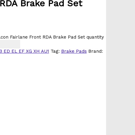
 RDA Brake Pad Set
on Fairlane Front RDA Brake Pad Set quantity
B ED EL EF XG XH AU1
Tag:
Brake Pads
Brand: