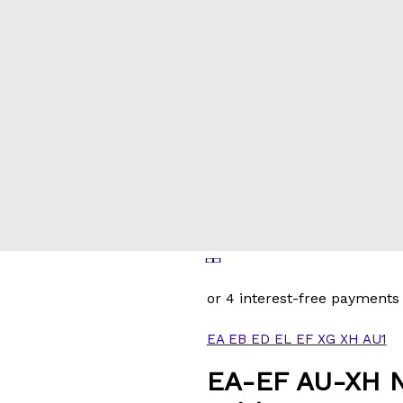
EA EB ED EL EF XG XH AU1
EA-EF AU-XH N