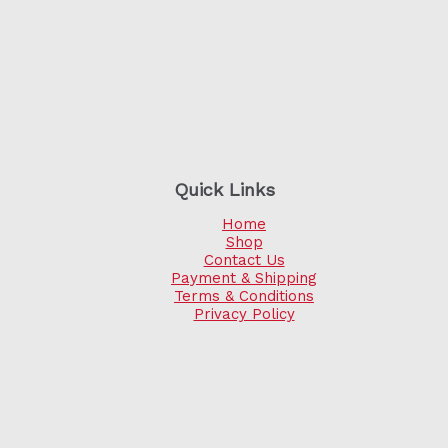
Quick Links
Home
Shop
Contact Us
Payment & Shipping
Terms & Conditions
Privacy Policy