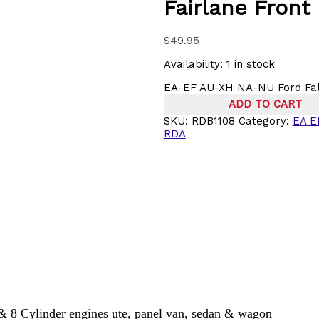
Fairlane Front
$
49.95
Availability:
1 in stock
EA-EF AU-XH NA-NU Ford Falc
ADD TO CART
SKU:
RDB1108
Category:
EA E
RDA
 Cylinder engines ute, panel van, sedan & wagon