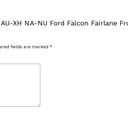
EF AU-XH NA-NU Ford Falcon Fairlane F
ired fields are marked
*