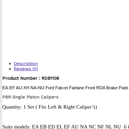
Description
Reviews (0)
Product Number : RDB1108
EA-EF AU-XH NA-NU Ford Falcon Fairlane Front RDA Brake Pads
PBR Single Piston Calipers
Quantity: 1 Set ( Fits Left & Right Caliper’s)
Suits models: EA EB ED EL EF AU NA NC NF NL NU 6 & 8