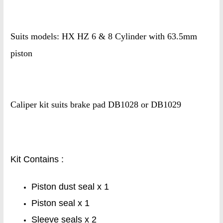
Suits models: HX HZ 6 & 8 Cylinder with 63.5mm
piston
Caliper kit suits brake pad DB1028 or DB1029
Kit Contains :
Piston dust seal x 1
Piston seal x 1
Sleeve seals x 2