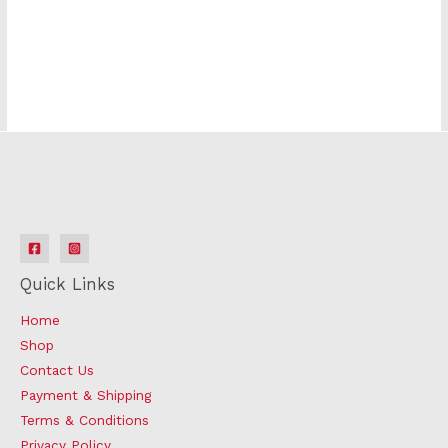
k881s
Quick Links
Home
Shop
Contact Us
Payment & Shipping
Terms & Conditions
Privacy Policy