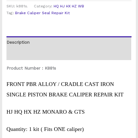
SKU:
k881s.
Category:
HQ HJ HX HZ WB
Tag:
Brake Caliper Seal Repair Kit
Description
Reviews (0)
Product Number : K881s
FRONT PBR ALLOY / CRADLE CAST IRON
SINGLE PISTON BRAKE CALIPER REPAIR KIT
HJ HQ HX HZ MONARO & GTS
Quantity: 1 kit ( Fits ONE caliper)