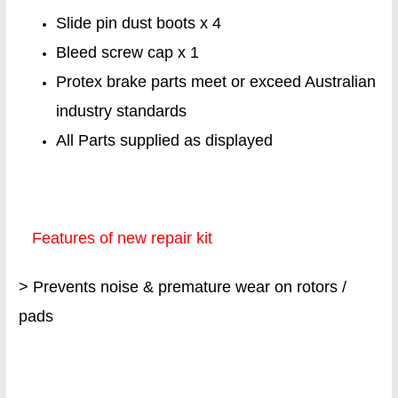
Slide pin dust boots x 4
Bleed screw cap x 1
Protex brake parts meet or exceed Australian
industry standards
All Parts supplied as displayed
Features of new repair kit
> Prevents noise & premature wear on rotors /
pads