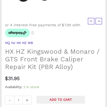
HX
HZ
Kingswood
&
HQ HJ HX HZ WB
Monaro
HX HZ Kingswood & Monaro /
/
GTS
GTS Front Brake Caliper
Front
Repair Kit (PBR Alloy)
Brake
Caliper
$
31.95
Repair
Kit
Availability:
2 in stock
(PBR
Alloy)
-
+
ADD TO CART
quantity