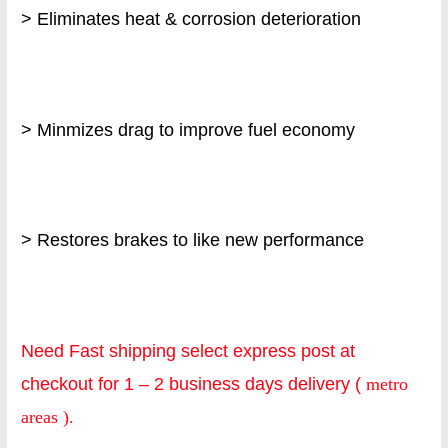
> Eliminates heat & corrosion deterioration
> Minmizes drag to improve fuel economy
> Restores brakes to like new performance
Need Fast shipping select express post at
checkout for 1 – 2 business days delivery (
metro
areas ).