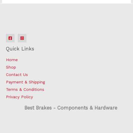
Quick Links
Home
Shop
Contact Us
Payment & Shipping
Terms & Conditions
Privacy Policy
Best Brakes - Components & Hardware