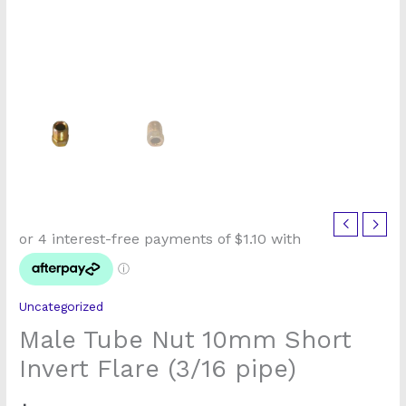
Male
Tube
Nut
10mm
Uncategorized
Short
Male Tube Nut 10mm Short
Invert
Flare
Invert Flare (3/16 pipe)
(3/16
pipe)