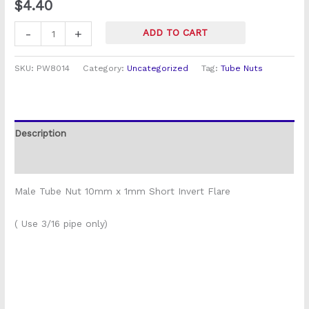
$
4.40
quantity
-
+
ADD TO CART
SKU:
PW8014
Category:
Uncategorized
Tag:
Tube Nuts
Description
Reviews (0)
Male Tube Nut 10mm x 1mm Short Invert Flare
( Use 3/16 pipe only)
P5555