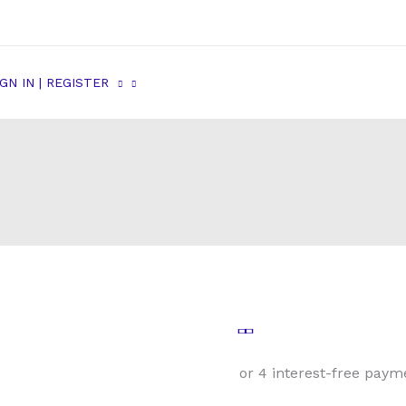
IGN IN | REGISTER
Male
Tube
Nut
1/2-