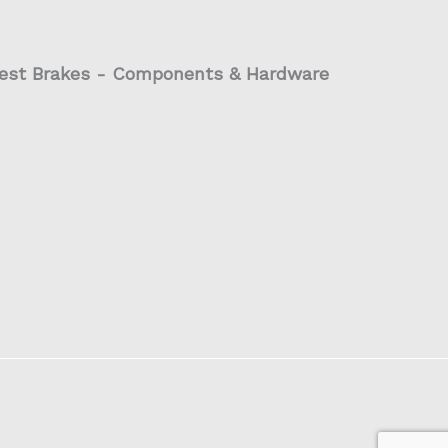
est Brakes - Components & Hardware