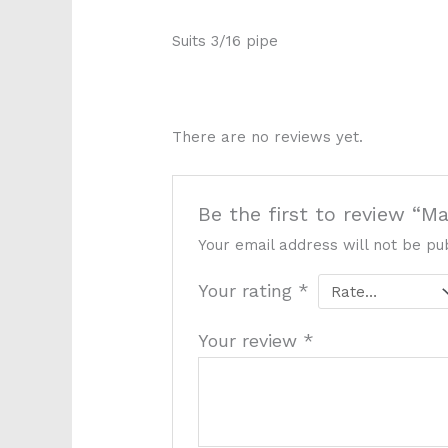
Suits 3/16 pipe
P5536
There are no reviews yet.
Be the first to review “M
Your email address will not be pu
Your rating
*
Your review
*