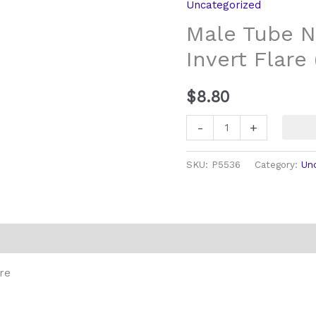
Uncategorized
20
Male Tube N
Long
Invert Flare 
Invert
Flare
(3/16
$
8.80
pipe)
-
+
quantity
SKU:
P5536
Category:
Un
re