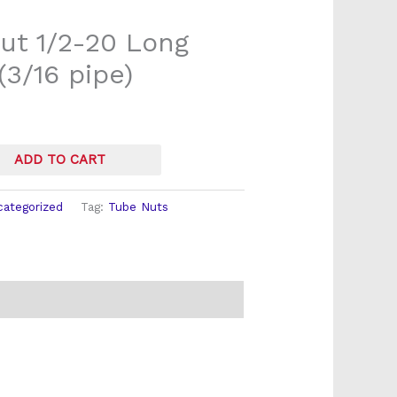
ut 1/2-20 Long
(3/16 pipe)
ADD TO CART
categorized
Tag:
Tube Nuts