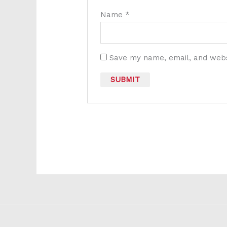
Name
*
Save my name, email, and websi