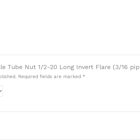
ale Tube Nut 1/2-20 Long Invert Flare (3/16 pip
blished.
Required fields are marked
*