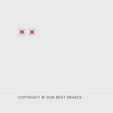
COPYRIGHT © 2026 BEST BRAKES