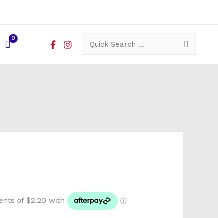
Search
for: