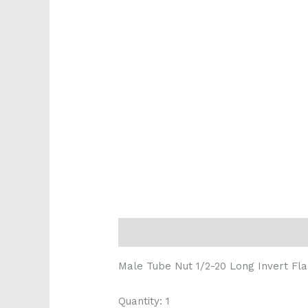
Description
Reviews (0)
Male Tube Nut 1/2-20 Long Invert Fla
Quantity: 1