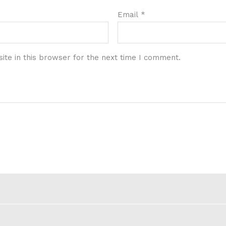
Email
*
te in this browser for the next time I comment.