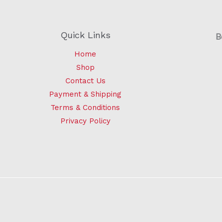
Quick Links
B
Home
Shop
Contact Us
Payment & Shipping
Terms & Conditions
Privacy Policy