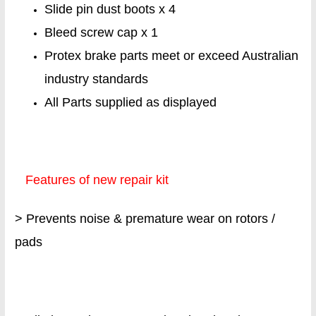
Slide pin dust boots x 4
Bleed screw cap x 1
Protex brake parts meet or exceed Australian
industry standards
All Parts supplied as displayed
Features of new repair kit
> Prevents noise & premature wear on rotors /
pads