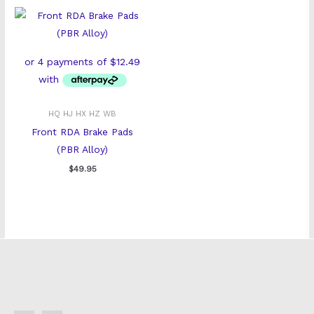
HQ HJ HX HZ WB
Front RDA Brake Pads
(PBR Alloy)
$
49.95