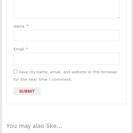
Name
*
Email
*
Save my name, email, and website in this browser
for the next time I comment.
You may also like…