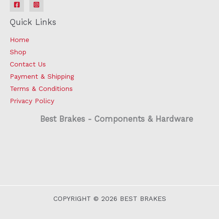
Quick Links
Home
Shop
Contact Us
Payment & Shipping
Terms & Conditions
Privacy Policy
Best Brakes - Components & Hardware
COPYRIGHT © 2026 BEST BRAKES