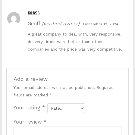
k881s
Rated
5
out
Geoff
(verified owner)
of 5
December 19, 2024
A great company to deal with, very responsive,
delivery times were better than other
companies and the price was very competitive.
Add a review
Your email address will not be published.
Required
fields are marked
*
Your rating
*
Your review
*