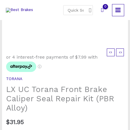
Skip
Search
to
for:
content
LX
UC
Torana
Front
TORANA
Brake
LX UC Torana Front Brake
Caliper
Seal
Caliper Seal Repair Kit (PBR
Repair
Alloy)
Kit
(PBR
$
31.95
Alloy)