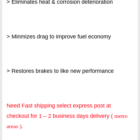
> Eliminates heat & corrosion deterioration
> Minmizes drag to improve fuel economy
> Restores brakes to like new performance
Need Fast shipping select express post at
checkout for 1 – 2 business days delivery (
metro
areas ).