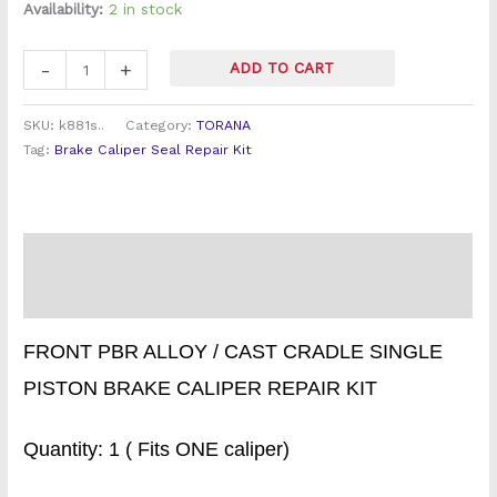
quantity
Availability:
2 in stock
-
+
ADD TO CART
SKU:
k881s..
Category:
TORANA
Tag:
Brake Caliper Seal Repair Kit
Description
Reviews (1)
FRONT PBR ALLOY / CAST CRADLE SINGLE
PISTON BRAKE CALIPER REPAIR KIT
Quantity: 1 ( Fits ONE caliper)