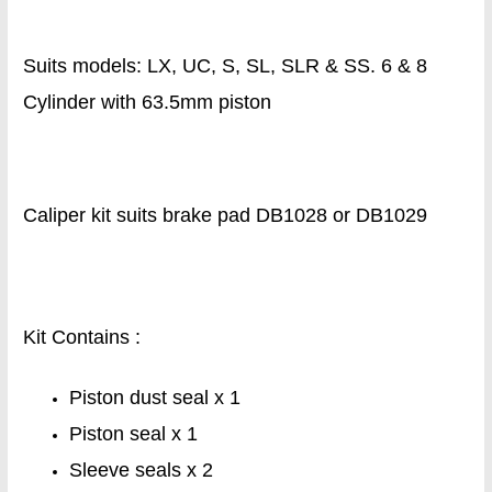
Suits models: LX, UC, S, SL, SLR & SS. 6 & 8
Cylinder with 63.5mm piston
Caliper kit suits brake pad DB1028 or DB1029
Kit Contains :
Piston dust seal x 1
Piston seal x 1
Sleeve seals x 2