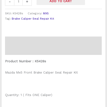
-
+
ADD TO CART
SKU:
K5428s
Category:
MX5
Tag:
Brake Caliper Seal Repair Kit
Description
Reviews (0)
Product Number : K5428s
Mazda Mx5 Front Brake Caliper Seal Repair Kit
Quantity: 1 ( Fits ONE Caliper)