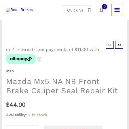
Skip
Search
to
for:
content
Mazda
Mx5
NA
NB
MX5
Front
Mazda Mx5 NA NB Front
Brake
Caliper
Brake Caliper Seal Repair Kit
Seal
Repair
$
44.00
Kit
Availability:
2 in stock
quantity