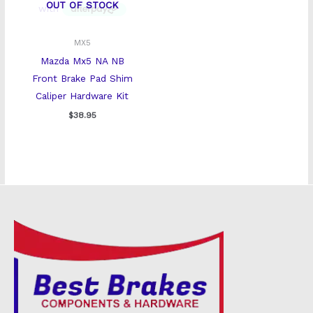
OUT OF STOCK
MX5
Mazda Mx5 NA NB
Front Brake Pad Shim
Caliper Hardware Kit
$
38.95