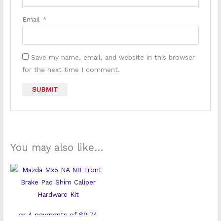
Email
*
Save my name, email, and website in this browser
for the next time I comment.
You may also like…