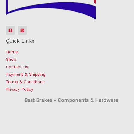
Quick Links
Home
Shop
Contact Us
Payment & Shipping
Terms & Conditions
Privacy Policy
Best Brakes - Components & Hardware