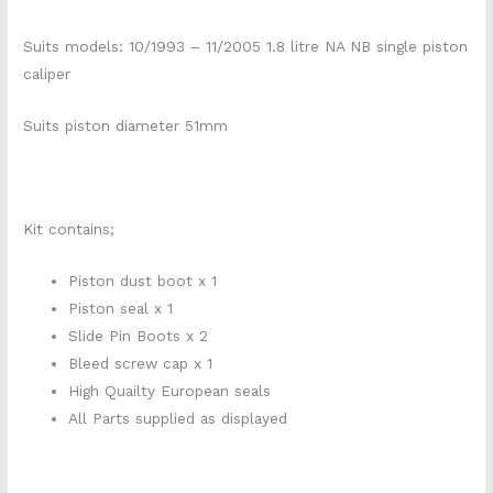
Suits models: 10/1993 – 11/2005 1.8 litre NA NB single piston
caliper
Suits piston diameter 51mm
Kit contains;
Piston dust boot x 1
Piston seal x 1
Slide Pin Boots x 2
Bleed screw cap x 1
High Quailty European seals
All Parts supplied as displayed