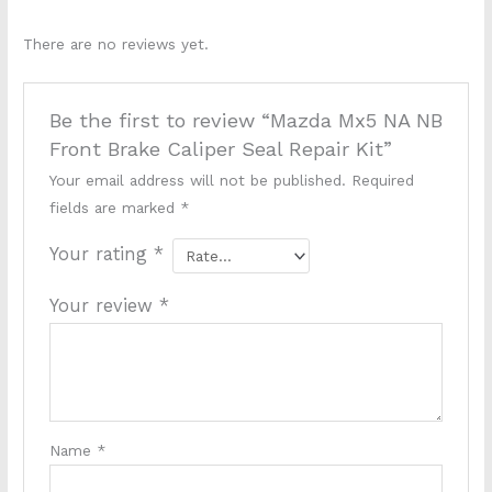
There are no reviews yet.
Be the first to review “Mazda Mx5 NA NB
Front Brake Caliper Seal Repair Kit”
Your email address will not be published.
Required
fields are marked
*
Your rating
*
Your review
*
Name
*