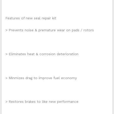
Features of new seal repair kit
> Prevents noise & premature wear on pads / rotors
> Eliminates heat & corrosion deterioration
> Minmizes drag to improve fuel economy
> Restores brakes to like new performance