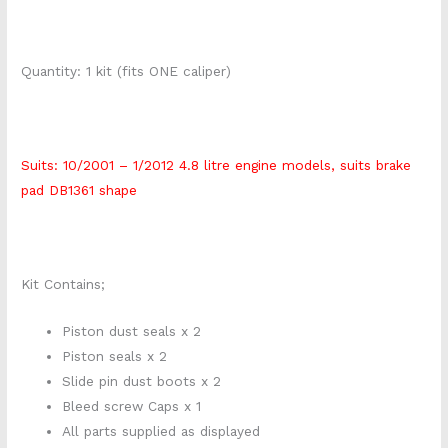
Quantity: 1 kit (fits ONE caliper)
Suits: 10/2001 – 1/2012 4.8 litre engine models, suits brake
pad DB1361 shape
Kit Contains;
Piston dust seals x 2
Piston seals x 2
Slide pin dust boots x 2
Bleed screw Caps x 1
All parts supplied as displayed