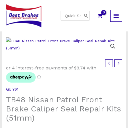
Skip
to
Search
content
for:
TB48
Nissan
Patrol
Front
GU Y61
Brake
TB48 Nissan Patrol Front
Caliper
Seal
Brake Caliper Seal Repair Kits
Repair
(51mm)
Kits
(51mm)