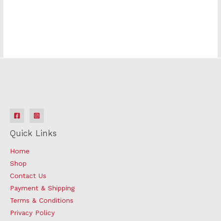
Quick Links
Home
Shop
Contact Us
Payment & Shipping
Terms & Conditions
Privacy Policy