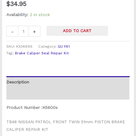
$
34.95
quantity
Availability:
2 in stock
-
+
ADD TO CART
SKU:
KX3669S
Category:
GU Y61
Tag:
Brake Caliper Seal Repair Kit
Description
Reviews (0)
Product Number :K5600s
TB48 NISSAN PATROL FRONT TWIN 51mm PISTON BRAKE
CALIPER REPAIR KIT