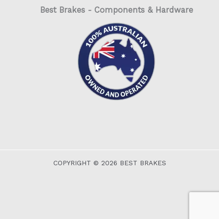
Best Brakes - Components & Hardware
COPYRIGHT © 2026 BEST BRAKES