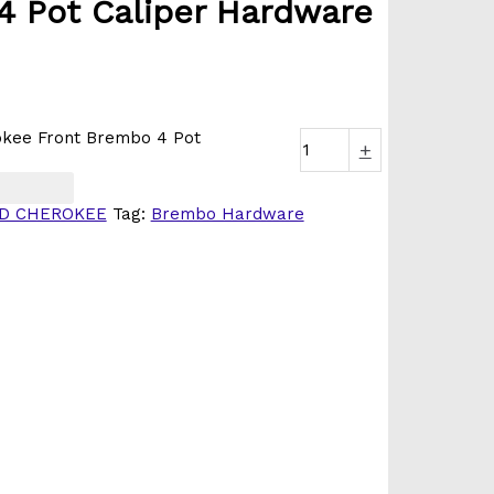
4 Pot Caliper Hardware
kee Front Brembo 4 Pot
+
D CHEROKEE
Tag:
Brembo Hardware