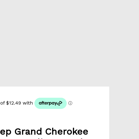
ep Grand Cherokee