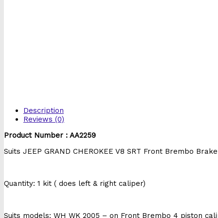
Description
Reviews (0)
Product Number : AA2259
Suits JEEP GRAND CHEROKEE V8 SRT Front Brembo Brake 
Quantity: 1 kit ( does left & right caliper)
Suits models: WH WK 2005 – on Front Brembo 4 piston cal