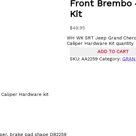
Front Brembo 
Kit
$
49.95
WH WK SRT Jeep Grand Chero
-
Caliper Hardware Kit quantity
ADD TO CART
SKU:
AA2259
Category:
GRAN
Caliper Hardware kit
iper, brake pad shape DB2259