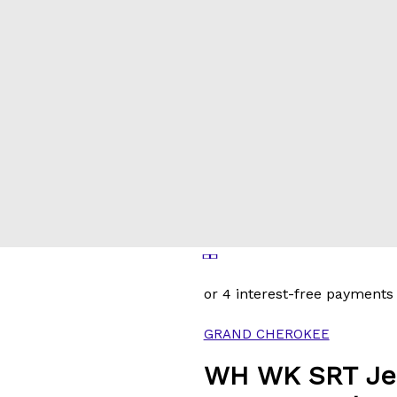
GRAND CHEROKEE
WH WK SRT Je