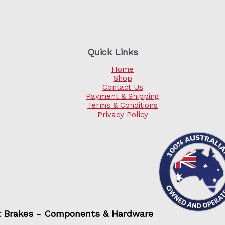
Quick Links
Home
Shop
Contact Us
Payment & Shipping
Terms & Conditions
Privacy Policy
t Brakes - Components & Hardware