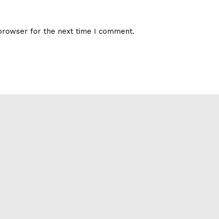
browser for the next time I comment.