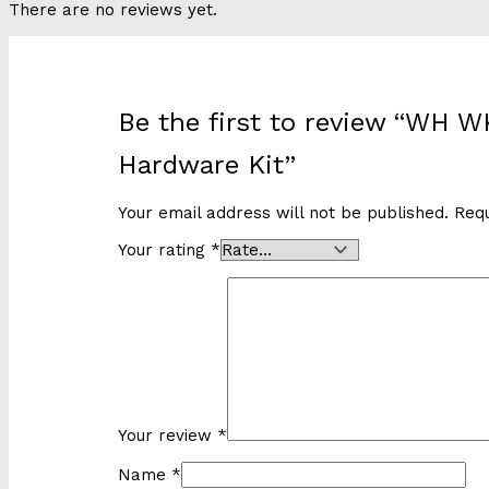
There are no reviews yet.
Be the first to review “WH 
Hardware Kit”
Your email address will not be published.
Requ
Your rating
*
Your review
*
Name
*