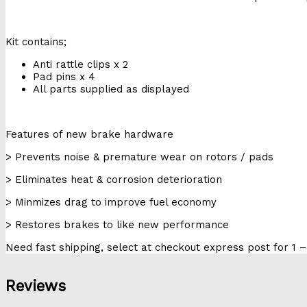
Kit contains;
Anti rattle clips x 2
Pad pins x 4
All parts supplied as displayed
Features of new brake hardware
> Prevents noise & premature wear on rotors / pads
> Eliminates heat & corrosion deterioration
> Minmizes drag to improve fuel economy
> Restores brakes to like new performance
Need fast shipping, select at checkout express post for 1 –
Reviews