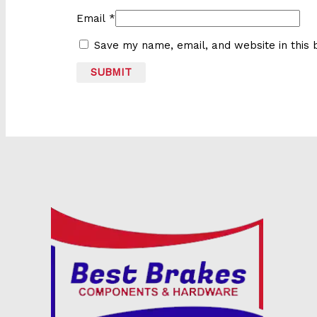
Email
*
Save my name, email, and website in this 