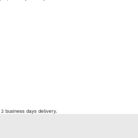
 2 business days delivery.