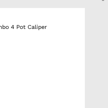
bo 4 Pot Caliper