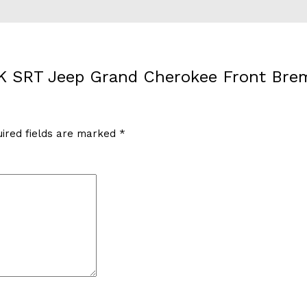
WK SRT Jeep Grand Cherokee Front Brem
ired fields are marked
*