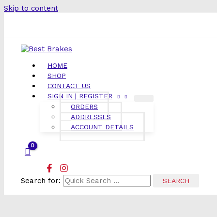
Skip to content
HOME
SHOP
CONTACT US
SIGN IN | REGISTER
ORDERS
ADDRESSES
ACCOUNT DETAILS
Search for: